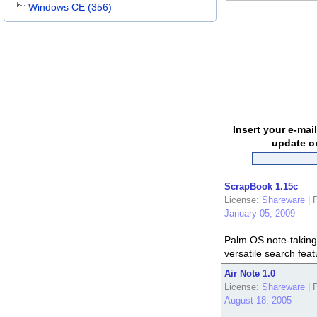
Windows CE (356)
Insert your e-mai
update o
ScrapBook 1.15c
License:
Shareware
|
P
January 05, 2009
Palm OS note-taking 
versatile search feat
Air Note 1.0
License:
Shareware
|
P
August 18, 2005