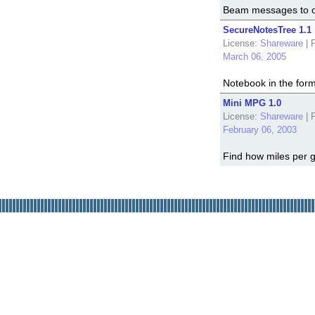
Beam messages to o
SecureNotesTree 1.1
License:
Shareware
|
P
March 06, 2005
Notebook in the form 
Mini MPG 1.0
License:
Shareware
|
P
February 06, 2003
Find how miles per g