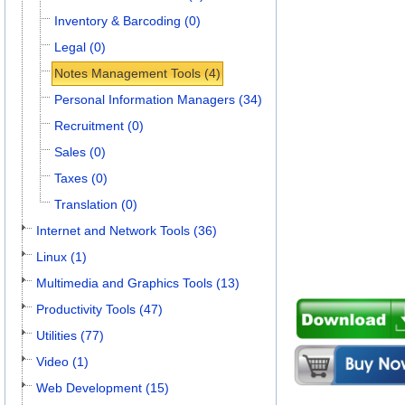
Inventory & Barcoding (0)
Legal (0)
Notes Management Tools (4)
Personal Information Managers (34)
Recruitment (0)
Sales (0)
Taxes (0)
Translation (0)
Internet and Network Tools (36)
Linux (1)
Multimedia and Graphics Tools (13)
Productivity Tools (47)
Utilities (77)
Video (1)
Web Development (15)