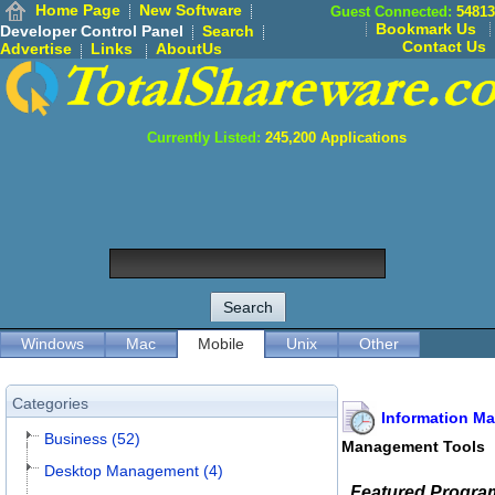
Home Page
New Software
Guest Connected:
54813
Bookmark Us
Developer Control Panel
Search
Contact Us
Advertise
Links
AboutUs
Currently Listed:
245,200
Applications
Windows
Mac
Mobile
Unix
Other
Categories
Information M
Business (52)
Management Tools
Desktop Management (4)
Featured Progra