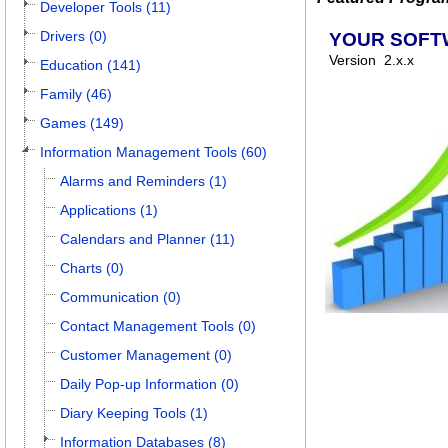
Developer Tools (11)
Drivers (0)
YOUR SOFT
Version
2.x.x
Education (141)
Family (46)
Games (149)
Information Management Tools (60)
Alarms and Reminders (1)
Applications (1)
Calendars and Planner (11)
Charts (0)
Communication (0)
Contact Management Tools (0)
Customer Management (0)
Daily Pop-up Information (0)
Diary Keeping Tools (1)
Information Databases (8)