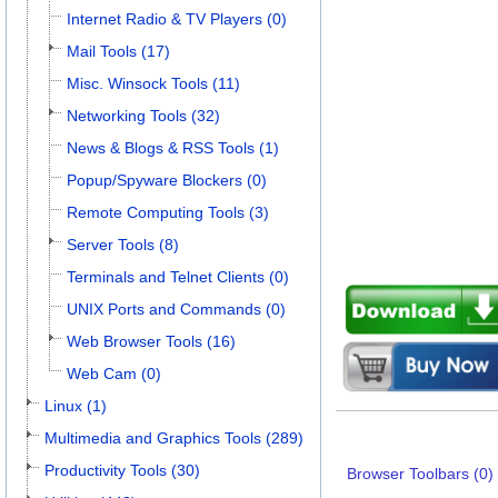
Internet Radio & TV Players (0)
Mail Tools (17)
Misc. Winsock Tools (11)
Networking Tools (32)
News & Blogs & RSS Tools (1)
Popup/Spyware Blockers (0)
Remote Computing Tools (3)
Server Tools (8)
Terminals and Telnet Clients (0)
UNIX Ports and Commands (0)
Web Browser Tools (16)
Web Cam (0)
Linux (1)
Multimedia and Graphics Tools (289)
Productivity Tools (30)
Browser Toolbars (0)