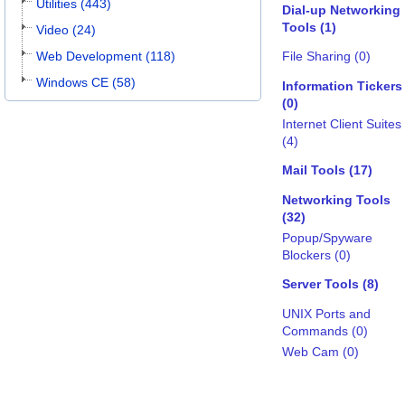
Utilities (443)
Dial-up Networking
Tools (1)
Video (24)
Web Development (118)
File Sharing (0)
Windows CE (58)
Information Tickers
(0)
Internet Client Suites
(4)
Mail Tools (17)
Networking Tools
(32)
Popup/Spyware
Blockers (0)
Server Tools (8)
UNIX Ports and
Commands (0)
Web Cam (0)