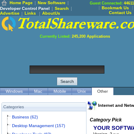
Home Page
New Software
Guest Connected:
44611
Bookmark Us
Developer Control Panel
Search
Contact Us
Advertise
Links
AboutUs
Currently Listed:
245,200
Applications
Windows
Mac
Mobile
Unix
Other
Internet and Net
Categories
Business (62)
Category Pick
Desktop Management (157)
YOUR SOFTW