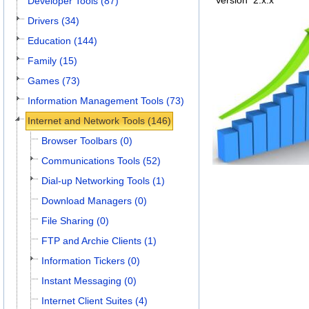
Version
2.x.x
Developer Tools (87)
Drivers (34)
Education (144)
Family (15)
Games (73)
Information Management Tools (73)
Internet and Network Tools (146)
Browser Toolbars (0)
Communications Tools (52)
Dial-up Networking Tools (1)
Download Managers (0)
File Sharing (0)
FTP and Archie Clients (1)
Information Tickers (0)
Instant Messaging (0)
Internet Client Suites (4)