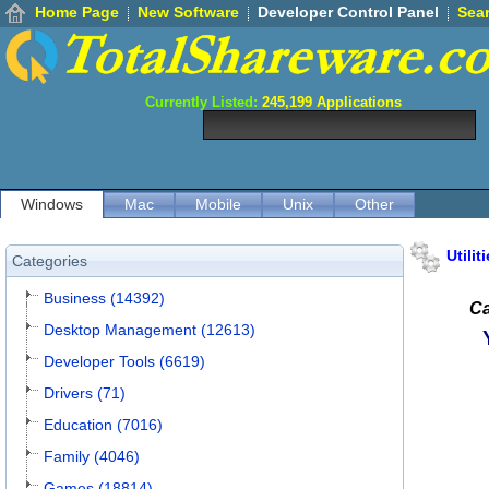
Home Page
New Software
Developer Control Panel
Sea
Currently Listed:
245,199
Applications
Windows
Mac
Mobile
Unix
Other
Utilit
Categories
Business (14392)
Ca
Desktop Management (12613)
Developer Tools (6619)
Drivers (71)
Education (7016)
Family (4046)
Games (18814)