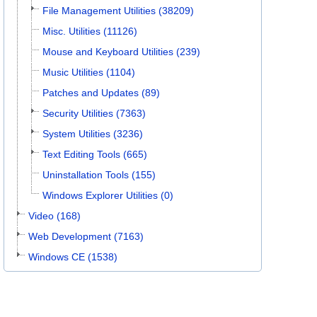
File Management Utilities (38209)
Misc. Utilities (11126)
Mouse and Keyboard Utilities (239)
Music Utilities (1104)
Patches and Updates (89)
Security Utilities (7363)
System Utilities (3236)
Text Editing Tools (665)
Uninstallation Tools (155)
Windows Explorer Utilities (0)
Video (168)
Web Development (7163)
Windows CE (1538)