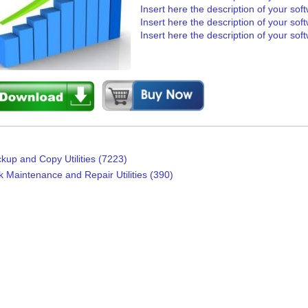
Insert here the description of your sof
Insert here the description of your sof
Insert here the description of your sof
kup and Copy Utilities (7223)
k Maintenance and Repair Utilities (390)