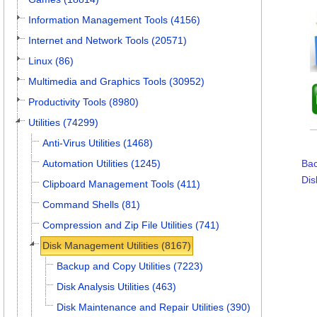
Information Management Tools (4156)
Internet and Network Tools (20571)
Linux (86)
Multimedia and Graphics Tools (30952)
Productivity Tools (8980)
Utilities (74299)
Anti-Virus Utilities (1468)
Automation Utilities (1245)
Bac
Dis
Clipboard Management Tools (411)
Command Shells (81)
Compression and Zip File Utilities (741)
Disk Management Utilities (8167)
Backup and Copy Utilities (7223)
Disk Analysis Utilities (463)
Disk Maintenance and Repair Utilities (390)