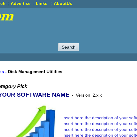
rch
Advertise
Links
AboutUs
ies
-
Disk Management Utilities
tegory Pick
YOUR SOFTWARE NAME
-
Version
2.x.x
Insert here the description of your sof
Insert here the description of your sof
Insert here the description of your sof
Insert here the description of your sof