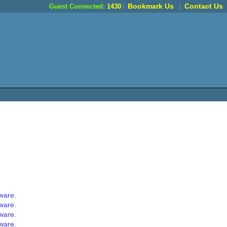
Bookmark Us
Contact Us
Guest Connected:
1430
tware.
tware.
tware.
tware.