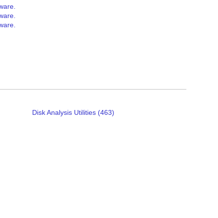
tware.
tware.
tware.
Disk Analysis Utilities (463)