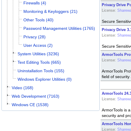
Firewalls (4)
Privacy Drive Po
License:
Sharew
Monitoring & Keyloggers (21)
Other Tools (40)
Secure Sensitiv
Password Management Utilities (1765)
Privacy Drive 3.
License:
Sharew
Privacy (28)
User Access (2)
Secure Sensitiv
System Utilities (3236)
ArmorTools Prof
License:
Sharew
Text Editing Tools (665)
Uninstallation Tools (155)
ArmorTools Prof
field of security
Windows Explorer Utilities (0)
Video (168)
ArmorTools 24.3
Web Development (7163)
License:
Sharew
Windows CE (1538)
ArmorTools is a 
security and pro
ArmorTools Hom
License:
Sharew