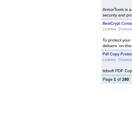
ArmorTools is a 
security and pro
BestCrypt Conta
License:
Sharew
To protect your
delivers 'on-the-
Pdf Copy Protect
License:
Sharew
ttdsoft PDF Cop
Page
1
of
180