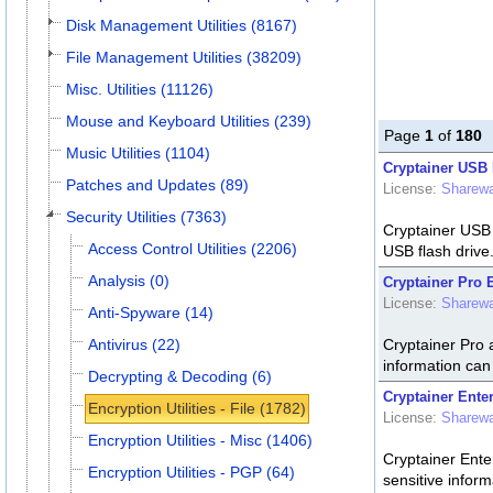
Disk Management Utilities (8167)
File Management Utilities (38209)
Misc. Utilities (11126)
Mouse and Keyboard Utilities (239)
Page
1
of
180
Music Utilities (1104)
Cryptainer USB 
Patches and Updates (89)
License:
Sharew
Security Utilities (7363)
Cryptainer USB E
Access Control Utilities (2206)
USB flash drive
Analysis (0)
Cryptainer Pro 
License:
Sharew
Anti-Spyware (14)
Antivirus (22)
Cryptainer Pro a
information can 
Decrypting & Decoding (6)
Cryptainer Ente
Encryption Utilities - File (1782)
License:
Sharew
Encryption Utilities - Misc (1406)
Cryptainer Enter
Encryption Utilities - PGP (64)
sensitive inform