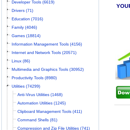
Developer Tools (6619)
YOU
Drivers (71)
Education (7016)
Family (4046)
Games (18814)
Information Management Tools (4156)
Internet and Network Tools (20571)
Linux (86)
Multimedia and Graphics Tools (30952)
Productivity Tools (8980)
Utilities (74299)
Anti-Virus Utilities (1468)
Automation Utilities (1245)
Clipboard Management Tools (411)
Command Shells (81)
Compression and Zip File Utilities (741)