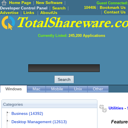
Home Page
New Software
Guest Connected:
Bookmark Us
104406
Developer Control Panel
Search
Contact Us
Advertise
Links
AboutUs
Currently Listed:
245,200
Applications
Windows
Mac
Mobile
Unix
Other
Categories
Utilities
-
Business (14392)
Desktop Management (12613)
Featur