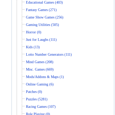
Educational Games (403)
Fantasy Games (271)
Game Show Games (256)
Gaming Utilities (505)
Horror (0)
Just for Laughs (111)
Kids (13)
Lotto Number Generators (111)
Mind Games (208)
Misc. Games (669)
Mods/Addons & Maps (1)
Online Gaming (6)
Patches (0)
Puzzles (5281)
Racing Games (107)
Role Playing (0)