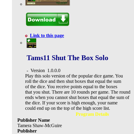
Link to this page
Tams11 Shut The Box Solo
-
Version
1.0.0.0
Play this solo version of the popular dice game. You
roll the dice and then shut boxes that equal the sum
of the dice. You receive points equal to the boxes
that you shut. There are 10 rounds per game. The round
ends when you cannot shut boxes that equal the sum of
the dice. If your score is high enough, your name
could end up on the top of the high score list.
Program Details
Publisher Name
Tamera Shaw-McGuire
Publisher