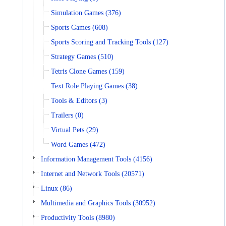
Simulation Games (376)
Sports Games (608)
Sports Scoring and Tracking Tools (127)
Strategy Games (510)
Tetris Clone Games (159)
Text Role Playing Games (38)
Tools & Editors (3)
Trailers (0)
Virtual Pets (29)
Word Games (472)
Information Management Tools (4156)
Internet and Network Tools (20571)
Linux (86)
Multimedia and Graphics Tools (30952)
Productivity Tools (8980)