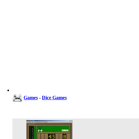
Games
-
Dice Games