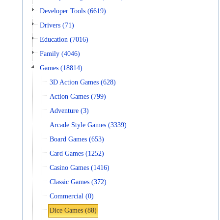
Developer Tools (6619)
Drivers (71)
Education (7016)
Family (4046)
Games (18814)
3D Action Games (628)
Action Games (799)
Adventure (3)
Arcade Style Games (3339)
Board Games (653)
Card Games (1252)
Casino Games (1416)
Classic Games (372)
Commercial (0)
Dice Games (88)