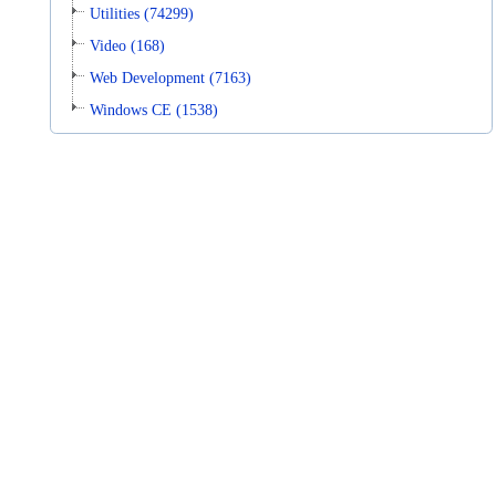
Utilities (74299)
Video (168)
Web Development (7163)
Windows CE (1538)