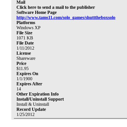
Mail
Click here to send a mail to the publisher
Software Home Page
http://www.tams11.com/solo_games/shutttheboxsolo
Platforms
Windows XP
File Size
1071
KB
File Date
1/11/2012
License
Shareware
Price
$
11.95
Expires On
1/1/1900
Expires After
14
Other Expiration Info
Install/Uninstall Support
Install & Uninstall
Record Update
1/25/2012