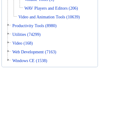
WAV Players and Editors (206)
Video and Animation Tools (10639)
Productivity Tools (8980)
Utilities (74299)
Video (168)
Web Development (7163)
Windows CE (1538)