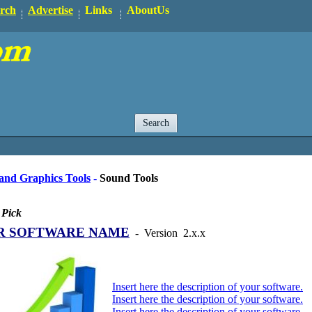
rch
Advertise
Links
AboutUs
and Graphics Tools
-
Sound Tools
 Pick
R SOFTWARE NAME
-
Version
2.x.x
Insert here the description of your software.
Insert here the description of your software.
Insert here the description of your software.