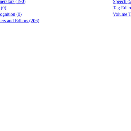
erators (190)
Speech (5
 (0)
Tag Edito
ognition (0)
Volume To
rs and Editors (206)