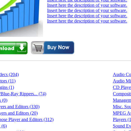
Insert here the description of your software.
Insert here the description of your software.
Insert here the description of your software.
Insert here the description of your software.
ecs (204)
Audio Con
tors (11)
Audio Mix
gins (1)
CD Playe
ue-Ray Rippers... (74)
Compositi
 (0)
Manageme
ers and Editors (330)
Misc. Sou
rs and Editors (20)
MPEG Aud
pose Player and Editors (312)
Players (
 (6)
Sound Eve