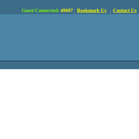
Guest Connected:
49697
Bookmark Us
Contact Us