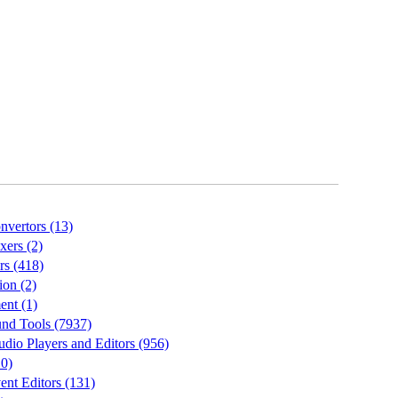
vertors (13)
ers (2)
rs (418)
on (2)
nt (1)
nd Tools (7937)
io Players and Editors (956)
10)
nt Editors (131)