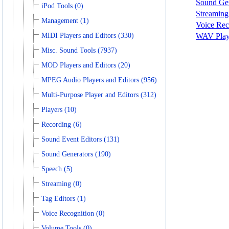
Sound Gen
iPod Tools (0)
Streaming
Management (1)
Voice Rec
MIDI Players and Editors (330)
WAV Playe
Misc. Sound Tools (7937)
MOD Players and Editors (20)
MPEG Audio Players and Editors (956)
Multi-Purpose Player and Editors (312)
Players (10)
Recording (6)
Sound Event Editors (131)
Sound Generators (190)
Speech (5)
Streaming (0)
Tag Editors (1)
Voice Recognition (0)
Volume Tools (0)