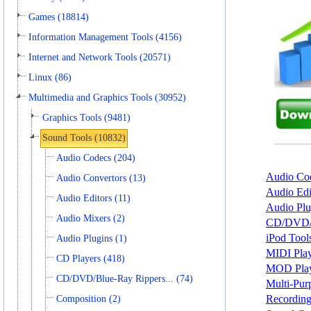
Games (18814)
Information Management Tools (4156)
Internet and Network Tools (20571)
Linux (86)
Multimedia and Graphics Tools (30952)
Graphics Tools (9481)
Sound Tools (10832)
Audio Codecs (204)
Audio Cod
Audio Convertors (13)
Audio Edi
Audio Editors (11)
Audio Plu
Audio Mixers (2)
CD/DVD/Bl
iPod Tools
Audio Plugins (1)
MIDI Play
CD Players (418)
MOD Playe
CD/DVD/Blue-Ray Rippers... (74)
Multi-Pur
Recording
Composition (2)