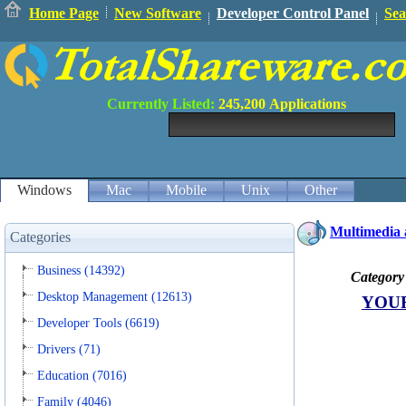
Home Page
New Software
Developer Control Panel
Sea
Currently Listed:
245,200
Applications
Windows
Mac
Mobile
Unix
Other
Multimedia 
Categories
Business (14392)
Category
Desktop Management (12613)
YOU
Developer Tools (6619)
Drivers (71)
Education (7016)
Family (4046)