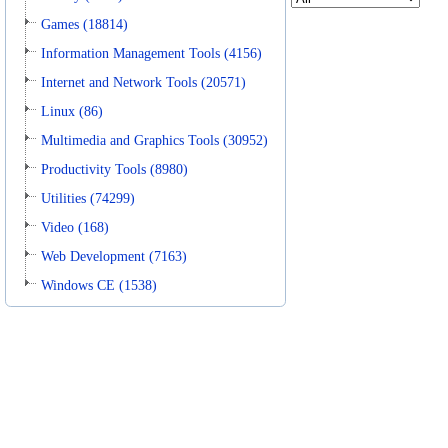
Games (18814)
Information Management Tools (4156)
Internet and Network Tools (20571)
Linux (86)
Multimedia and Graphics Tools (30952)
Productivity Tools (8980)
Utilities (74299)
Video (168)
Web Development (7163)
Windows CE (1538)