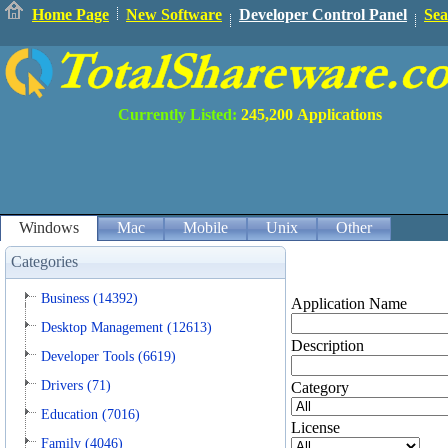
Home Page
New Software
Developer Control Panel
Sea
Currently Listed:
245,200
Applications
Windows
Mac
Mobile
Unix
Other
Categories
Business (14392)
Application Name
Desktop Management (12613)
Description
Developer Tools (6619)
Drivers (71)
Category
Education (7016)
License
Family (4046)