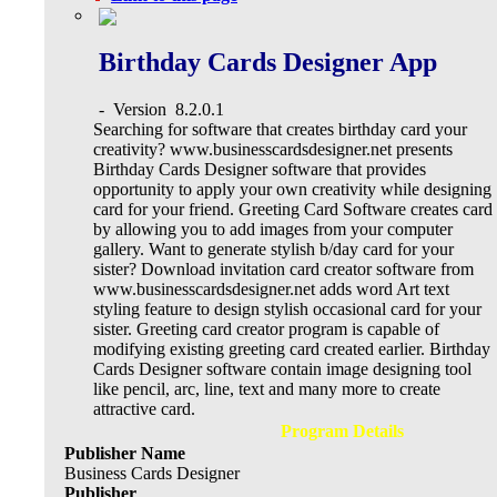
Birthday Cards Designer App
-
Version
8.2.0.1
Searching for software that creates birthday card your
creativity? www.businesscardsdesigner.net presents
Birthday Cards Designer software that provides
opportunity to apply your own creativity while designing
card for your friend. Greeting Card Software creates card
by allowing you to add images from your computer
gallery. Want to generate stylish b/day card for your
sister? Download invitation card creator software from
www.businesscardsdesigner.net adds word Art text
styling feature to design stylish occasional card for your
sister. Greeting card creator program is capable of
modifying existing greeting card created earlier. Birthday
Cards Designer software contain image designing tool
like pencil, arc, line, text and many more to create
attractive card.
Program Details
Publisher Name
Business Cards Designer
Publisher