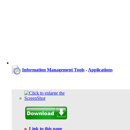
Information Management Tools
-
Applications
Link to this page