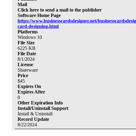
Mail
Click here to send a mail to the publisher
Software Home Page
https://www.businesscardsdesigner.net/businesscardsdesi
card-designing.html
Platforms
Windows 10
File Size
6225
KB
File Date
8/1/2024
License
Shareware
Price
$
45
Expires On
Expires After
0
Other Expiration Info
Install/Uninstall Support
Install & Uninstall
Record Update
8/22/2024