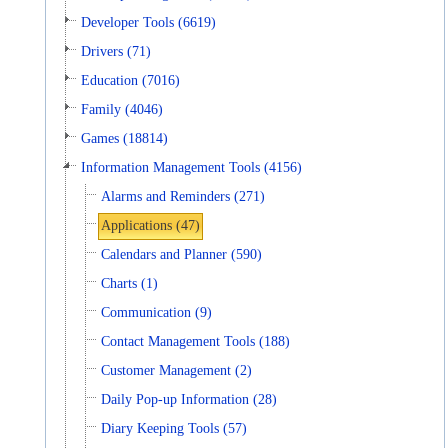
Developer Tools (6619)
Drivers (71)
Education (7016)
Family (4046)
Games (18814)
Information Management Tools (4156)
Alarms and Reminders (271)
Applications (47)
Calendars and Planner (590)
Charts (1)
Communication (9)
Contact Management Tools (188)
Customer Management (2)
Daily Pop-up Information (28)
Diary Keeping Tools (57)