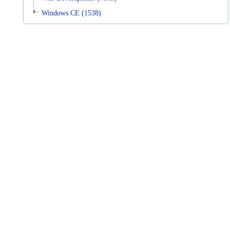
Windows CE (1538)