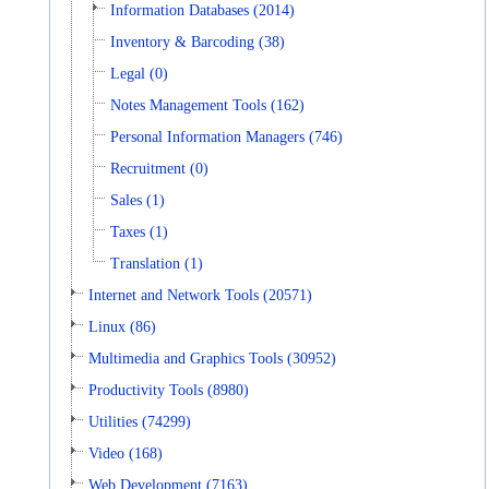
Information Databases (2014)
Inventory & Barcoding (38)
Legal (0)
Notes Management Tools (162)
Personal Information Managers (746)
Recruitment (0)
Sales (1)
Taxes (1)
Translation (1)
Internet and Network Tools (20571)
Linux (86)
Multimedia and Graphics Tools (30952)
Productivity Tools (8980)
Utilities (74299)
Video (168)
Web Development (7163)