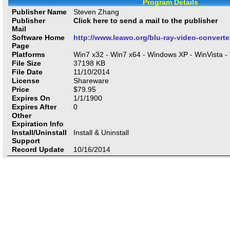
Program Details
Publisher Name
Steven Zhang
Publisher
Click here to send a mail to the publisher
Mail
Software Home
http://www.leawo.org/blu-ray-video-converte
Page
Platforms
Win7 x32 - Win7 x64 - Windows XP - WinVista -
File Size
37198
KB
File Date
11/10/2014
License
Shareware
Price
$
79.95
Expires On
1/1/1900
Expires After
0
Other
Expiration Info
Install/Uninstall
Install & Uninstall
Support
Record Update
10/16/2014