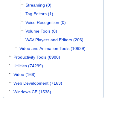
Streaming (0)
Tag Editors (1)
Voice Recognition (0)
Volume Tools (0)
WAV Players and Editors (206)
Video and Animation Tools (10639)
Productivity Tools (8980)
Utilities (74299)
Video (168)
Web Development (7163)
Windows CE (1538)