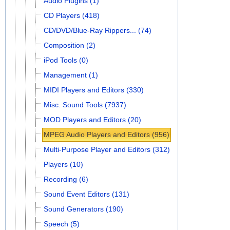
Audio Plugins (1)
CD Players (418)
CD/DVD/Blue-Ray Rippers... (74)
Composition (2)
iPod Tools (0)
Management (1)
MIDI Players and Editors (330)
Misc. Sound Tools (7937)
MOD Players and Editors (20)
MPEG Audio Players and Editors (956)
Multi-Purpose Player and Editors (312)
Players (10)
Recording (6)
Sound Event Editors (131)
Sound Generators (190)
Speech (5)