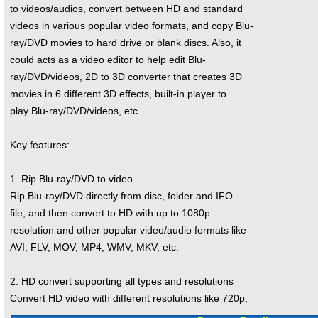
to videos/audios, convert between HD and standard
videos in various popular video formats, and copy Blu-
ray/DVD movies to hard drive or blank discs. Also, it
could acts as a video editor to help edit Blu-
ray/DVD/videos, 2D to 3D converter that creates 3D
movies in 6 different 3D effects, built-in player to
play Blu-ray/DVD/videos, etc.
Key features:
1. Rip Blu-ray/DVD to video
Rip Blu-ray/DVD directly from disc, folder and IFO
file, and then convert to HD with up to 1080p
resolution and other popular video/audio formats like
AVI, FLV, MOV, MP4, WMV, MKV, etc.
2. HD convert supporting all types and resolutions
Convert HD video with different resolutions like 720p,