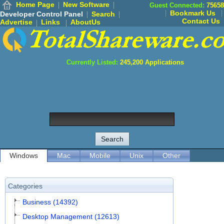
Home Page
New Software
Guest Connected:
75658
Bookmark Us
Developer Control Panel
Search
Contact Us
Advertise
Links
AboutUs
Currently Listed:
245,200
Applications
Windows
Mac
Mobile
Unix
Other
Categories
Business (14392)
Desktop Management (12613)