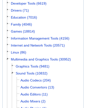
Developer Tools (6619)
Drivers (71)
Education (7016)
Family (4046)
Games (18814)
Information Management Tools (4156)
Internet and Network Tools (20571)
Linux (86)
Multimedia and Graphics Tools (30952)
Graphics Tools (9481)
Sound Tools (10832)
Audio Codecs (204)
Audio Convertors (13)
Audio Editors (11)
Audio Mixers (2)