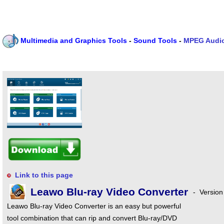
Multimedia and Graphics Tools
-
Sound Tools
-
MPEG Audio
Link to this page
Leawo Blu-ray Video Converter
-
Version
Leawo Blu-ray Video Converter is an easy but powerful
tool combination that can rip and convert Blu-ray/DVD