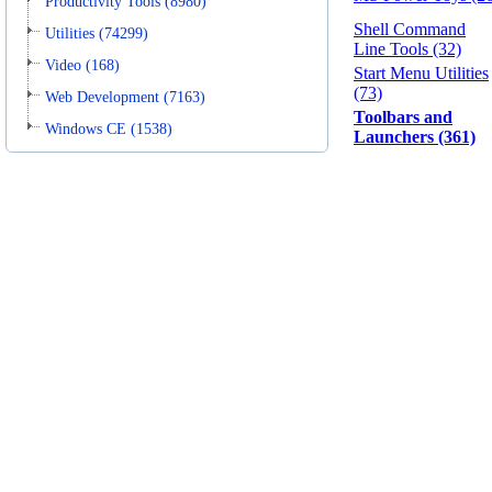
Productivity Tools (8980)
Shell Command
Utilities (74299)
Line Tools (32)
Video (168)
Start Menu Utilities
(73)
Web Development (7163)
Toolbars and
Windows CE (1538)
Launchers (361)