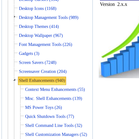
Version
2.x.x
Desktop Icons (1168)
Desktop Management Tools (989)
Desktop Themes (414)
Desktop Wallpaper (967)
Font Management Tools (226)
Gadgets (3)
Screen Savers (7248)
Screensaver Creation (204)
Shell Enhancements (940)
Context Menu Enhancements (55)
Misc. Shell Enhancements (139)
MS Power Toys (26)
Quick Shutdown Tools (77)
Shell Command Line Tools (32)
Shell Customization Managers (52)