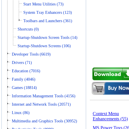
Start Menu Utilities (73)
System Tray Enhancers (123)
Toolbars and Launchers (361)
Shortcuts (0)
Startup-Shutdown Screen Tools (14)
Startup-Shutdown Screens (106)
Developer Tools (6619)
Drivers (71)
Education (7016)
Family (4046)
Games (18814)
Information Management Tools (4156)
Internet and Network Tools (20571)
Linux (86)
Context Menu
Enhancements (55)
Multimedia and Graphics Tools (30952)
MS Power Toys (26