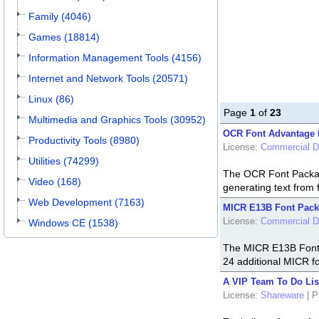
Family (4046)
Games (18814)
Information Management Tools (4156)
Internet and Network Tools (20571)
Linux (86)
Page
1
of
23
Multimedia and Graphics Tools (30952)
OCR Font Advantage 
Productivity Tools (8980)
License:
Commercial 
Utilities (74299)
The OCR Font Packag
Video (168)
generating text from 
Web Development (7163)
MICR E13B Font Pack
License:
Commercial 
Windows CE (1538)
The MICR E13B Fonts P
24 additional MICR fo
A VIP Team To Do List
License:
Shareware
|
P