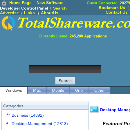
Home Page
New Software
Guest Connected:
20279
Bookmark Us
Developer Control Panel
Search
Contact Us
Advertise
Links
AboutUs
Currently Listed:
245,200
Applications
Windows
Mac
Mobile
Unix
Other
Categories
Desktop Mana
Business (14392)
Desktop Management (12613)
Featured P