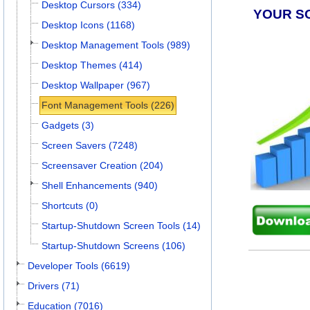
Desktop Cursors (334)
YOUR S
Desktop Icons (1168)
Desktop Management Tools (989)
Desktop Themes (414)
Desktop Wallpaper (967)
Font Management Tools (226)
Gadgets (3)
Screen Savers (7248)
Screensaver Creation (204)
Shell Enhancements (940)
Shortcuts (0)
Startup-Shutdown Screen Tools (14)
Startup-Shutdown Screens (106)
Developer Tools (6619)
Drivers (71)
Education (7016)