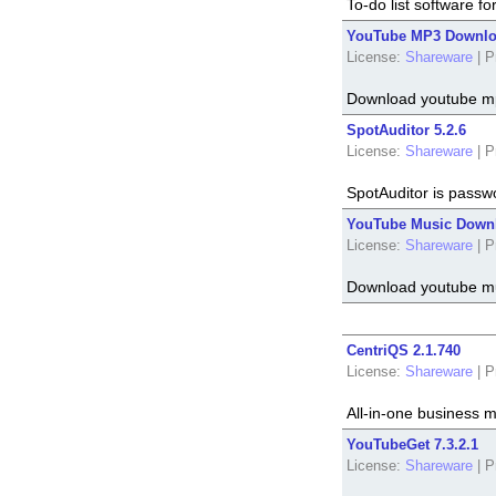
To-do list software 
YouTube MP3 Downloa
License:
Shareware
|
P
Download youtube m
SpotAuditor 5.2.6
License:
Shareware
|
P
SpotAuditor is passw
YouTube Music Downl
License:
Shareware
|
P
Download youtube mu
CentriQS 2.1.740
License:
Shareware
|
P
All-in-one business
YouTubeGet 7.3.2.1
License:
Shareware
|
P