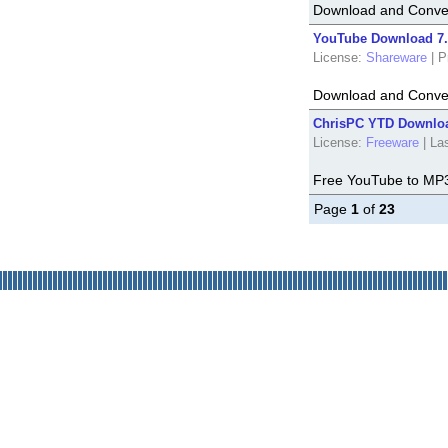
Download and Conver
YouTube Download 7.
License:
Shareware
|
P
Download and Conver
ChrisPC YTD Downloa
License:
Freeware
|
La
Free YouTube to MP
Page
1
of
23