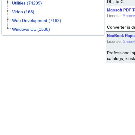
DLL to C
Utilities (74299)
Mgosoft PDF T
Video (168)
License:
Share
Web Development (7163)
Converter is de
Windows CE (1538)
NeoBook Rapid 
License:
Share
Professional ap
catalogs, kiosk