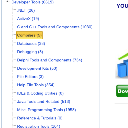
Developer Tools (6619)
YOU
.NET (26)
ActiveX (19)
C and C++ Tools and Components (1030)
Compilers (5)
Databases (38)
Debugging (3)
Delphi Tools and Components (734)
Development Kits (50)
File Editors (3)
Help File Tools (354)
IDEs & Coding Utilities (0)
Java Tools and Related (513)
Misc. Programming Tools (1958)
Reference & Tutorials (0)
Registration Tools (104)