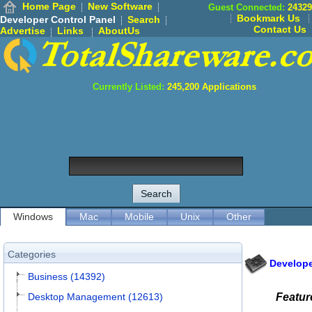
Home Page
New Software
Guest Connected:
24329
Bookmark Us
Developer Control Panel
Search
Contact Us
Advertise
Links
AboutUs
Currently Listed:
245,200
Applications
Windows
Mac
Mobile
Unix
Other
Categories
Develope
Business (14392)
Desktop Management (12613)
Featur