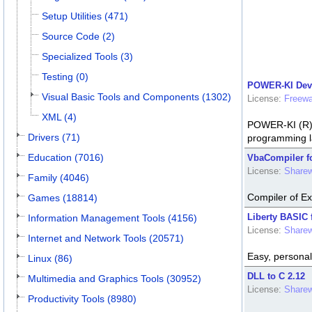
Setup Utilities (471)
Source Code (2)
Specialized Tools (3)
Testing (0)
POWER-KI Deve
Visual Basic Tools and Components (1302)
License:
Freewa
XML (4)
POWER-KI (R) t
Drivers (71)
programming l
Education (7016)
VbaCompiler fo
License:
Share
Family (4046)
Compiler of E
Games (18814)
Liberty BASIC 
Information Management Tools (4156)
License:
Share
Internet and Network Tools (20571)
Easy, personal
Linux (86)
DLL to C 2.12
Multimedia and Graphics Tools (30952)
License:
Share
Productivity Tools (8980)