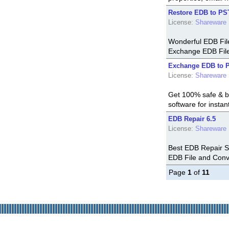
Restore EDB to PS
License:
Shareware
Wonderful EDB Fil
Exchange EDB File 
Exchange EDB to P
License:
Shareware
Get 100% safe & b
software for insta
EDB Repair 6.5
License:
Shareware
Best EDB Repair So
EDB File and Conve
Page
1
of
11