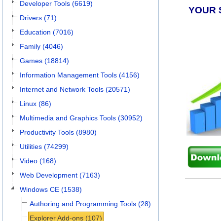
Developer Tools (6619)
YOUR 
Drivers (71)
Education (7016)
Family (4046)
Games (18814)
Information Management Tools (4156)
Internet and Network Tools (20571)
Linux (86)
Multimedia and Graphics Tools (30952)
Productivity Tools (8980)
Utilities (74299)
Video (168)
Web Development (7163)
Windows CE (1538)
Authoring and Programming Tools (28)
Explorer Add-ons (107)