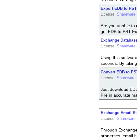
Export EDB to PST
License:
Shareware
Are you unable to 
get EDB to PST Ex
Exchange Database
License:
Shareware
Using this softwar
seconds. By taking
Convert EDB to PS
License:
Shareware
Just download EDB
File in accurate ma
Exchange Email Re
License:
Shareware
Through Exchange 
properties, email 