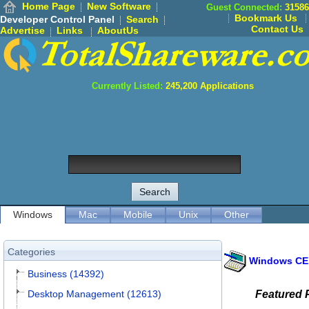
Home Page
New Software
Guest Connected:
31586
Bookmark Us
Developer Control Panel
Search
Contact Us
Advertise
Links
AboutUs
Currently Listed:
245,200
Applications
Windows
Mac
Mobile
Unix
Other
Categories
Windows CE
Business (14392)
Desktop Management (12613)
Featured 