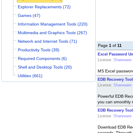
Explorer Replacements (72)
Games (47)
Information Management Tools (220)
Multimedia and Graphics Tools (267)
Network and Internet Tools (71)
Page
1
of
11
Productivity Tools (39)
Excel Password Un
Required Components (6)
License:
Shareware
Shell and Desktop Tools (20)
MS Excel password
Utilities (661)
EDB Recovery Tool
License:
Shareware
Powerful EDB Recov
you can smoothly 
EDB Recovery Tool
License:
Shareware
Download EDB Recov
seconds. Through 