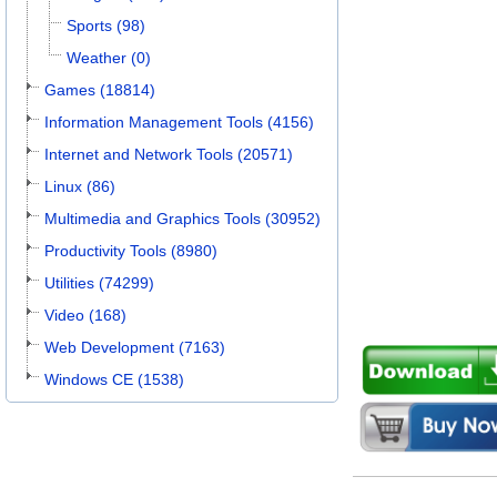
Sports (98)
Weather (0)
Games (18814)
Information Management Tools (4156)
Internet and Network Tools (20571)
Linux (86)
Multimedia and Graphics Tools (30952)
Productivity Tools (8980)
Utilities (74299)
Video (168)
Web Development (7163)
Windows CE (1538)