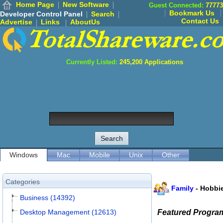
Home Page
New Software
Guest Connected:
77773
Bookmark Us
Developer Control Panel
Search
Contact Us
Advertise
Links
AboutUs
Currently Listed:
245,200
Applications
Windows
Mac
Mobile
Unix
Other
Categories
Family
-
Hobbi
Business (14392)
Desktop Management (12613)
Featured Progra