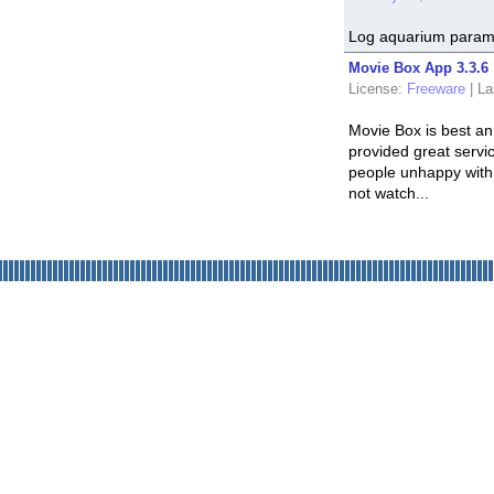
Log aquarium parame
Movie Box App 3.3.6
License:
Freeware
|
La
Movie Box is best an
provided great servic
people unhappy with 
not watch...