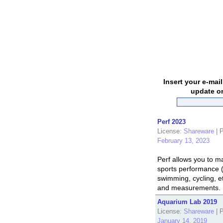
Insert your e-mai
update on
Perf 2023
License:
Shareware
|
P
February 13, 2023
Perf allows you to 
sports performance (
swimming, cycling, et
and measurements. I
Aquarium Lab 2019
License:
Shareware
|
P
January 14, 2019