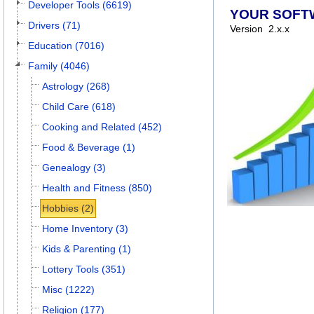
Developer Tools (6619)
YOUR SOFT
Drivers (71)
Version
2.x.x
Education (7016)
Family (4046)
Astrology (268)
Child Care (618)
Cooking and Related (452)
Food & Beverage (1)
Genealogy (3)
Health and Fitness (850)
Hobbies (2)
Home Inventory (3)
Kids & Parenting (1)
Lottery Tools (351)
Misc (1222)
Religion (177)