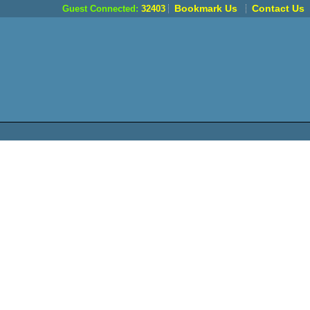
Bookmark Us
Contact Us
Guest Connected:
32403