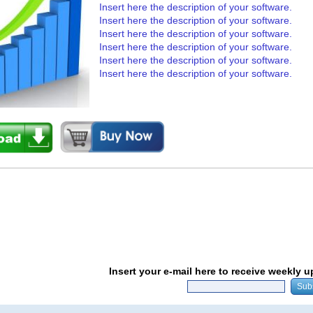
Insert here the description of your software.
Insert here the description of your software.
Insert here the description of your software.
Insert here the description of your software.
Insert here the description of your software.
Insert here the description of your software.
Insert your e-mail here to receive weekly 