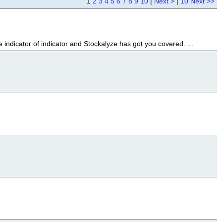
1
2
3
4
5
6
7
8
9
10
|
Next >
|
10 Next >>
indicator of indicator and Stockalyze has got you covered. ...