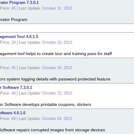
ator Program 7.3.0.1
Price:
45
|
Last Update:
October 31, 2013
rator Program
gement Tool 4.0.1.5
Price:
29
|
Last Update:
October 20, 2013
ement tool helps to create tour and training pass for staff
1
Price:
45
|
Last Update:
October 16, 2013
rs system logging details with password protected feature
 Software 7.3.0.1
Price:
49
|
Last Update:
October 15, 2013
r Software develops printable coupons, stickers
ftware 4.0.1.6
Price:
69
|
Last Update:
October 04, 2013
Software repairs corrupted images from storage devices