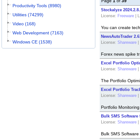
Page
1
of
39
Productivity Tools (8980)
Stockalyze 2024.2.8
Utilities (74299)
License:
Freeware
|
L
Video (168)
You can create tech
Web Development (7163)
NewsAutoTrader 2.6
Windows CE (1538)
License:
Shareware
|
Forex news spike tr
Excel Portfolio Opti
License:
Shareware
|
The Portfolio Optim
Excel Portfolio Trac
License:
Shareware
|
Portfolio Monitorin
Bulk SMS Software 
License:
Shareware
|
Bulk SMS Software