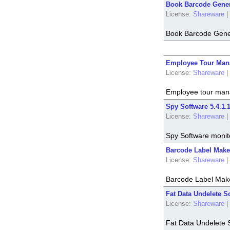
Book Barcode Gener
License:
Shareware
|
Book Barcode Gene
Employee Tour Mana
License:
Shareware
|
Employee tour manag
Spy Software 5.4.1.
License:
Shareware
|
Spy Software monito
Barcode Label Maker
License:
Shareware
|
Barcode Label Make
Fat Data Undelete So
License:
Shareware
|
Fat Data Undelete 