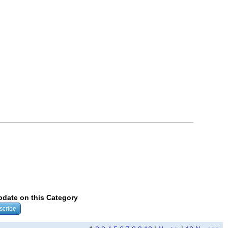
update on this Category