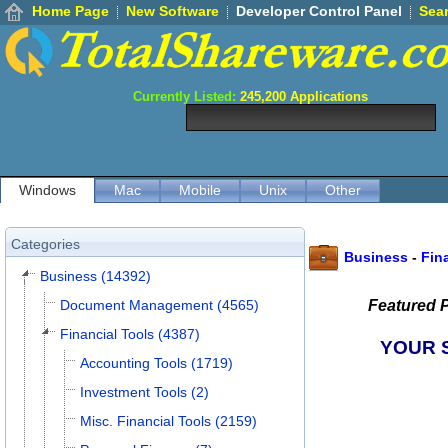
Home Page
New Software
Developer Control Panel
Sea
Currently Listed:
245,200
Applications
Windows
Mac
Mobile
Unix
Other
Categories
Business
-
Fin
Business (14392)
Document Management (4565)
Featured 
Financial Tools (4387)
YOUR 
Accounting Tools (1719)
Investment Tools (2)
Misc. Financial Tools (2159)