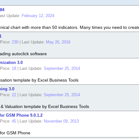
.84
ast Update:
February 12, 2024
nical chart with more than 50 indicators. Many times you need to create 
1
Price:
230
|
Last Update:
May 26, 2016
ading autoclick software
mization 3.0
Price:
18
|
Last Update:
September 25, 2014
isation template by Excel Business Tools
king 3.0
Price:
22
|
Last Update:
September 25, 2014
g & Valuation template by Excel Business Tools
for GSM Phone 9.0.1.2
Price:
45
|
Last Update:
November 09, 2013
 for GSM Phone