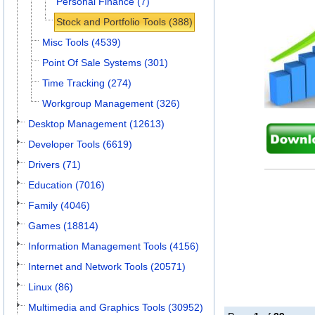
Personal Finance (7)
Stock and Portfolio Tools (388)
Misc Tools (4539)
Point Of Sale Systems (301)
Time Tracking (274)
Workgroup Management (326)
Desktop Management (12613)
Developer Tools (6619)
Drivers (71)
Education (7016)
Family (4046)
Games (18814)
Information Management Tools (4156)
Internet and Network Tools (20571)
Linux (86)
Multimedia and Graphics Tools (30952)