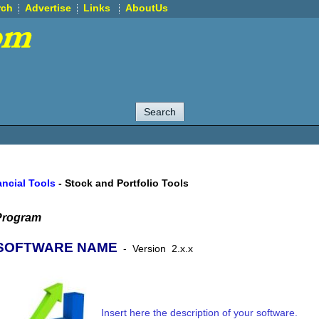
rch
Advertise
Links
AboutUs
ancial Tools
-
Stock and Portfolio Tools
Program
SOFTWARE NAME
-
Version
2.x.x
Insert here the description of your software.