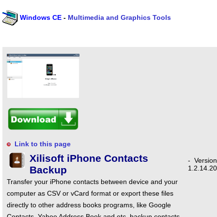
Windows CE
-
Multimedia and Graphics Tools
Link to this page
Xilisoft iPhone Contacts
-
Version
Backup
1.2.14.2
Transfer your iPhone contacts between device and your
computer as CSV or vCard format or export these files
directly to other address books programs, like Google
Contacts, Yahoo Address Book and etc, backup contacts