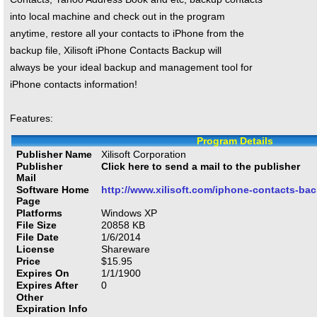
into local machine and check out in the program
anytime, restore all your contacts to iPhone from the
backup file, Xilisoft iPhone Contacts Backup will
always be your ideal backup and management tool for
iPhone contacts information!
Features:
Program Details
Publisher Name
Xilisoft Corporation
Publisher
Click here to send a mail to the publisher
Mail
Software Home
http://www.xilisoft.com/iphone-contacts-ba
Page
Platforms
Windows XP
File Size
20858
KB
File Date
1/6/2014
License
Shareware
Price
$
15.95
Expires On
1/1/1900
Expires After
0
Other
Expiration Info