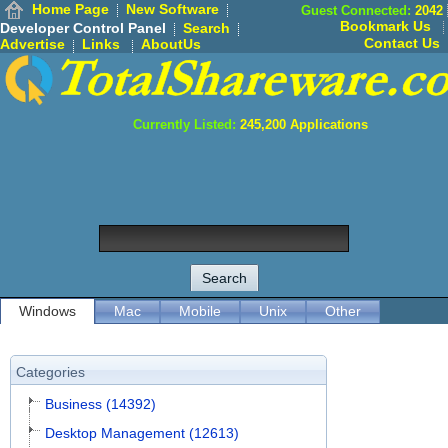
Home Page
New Software
Guest Connected:
2042
Bookmark Us
Developer Control Panel
Search
Contact Us
Advertise
Links
AboutUs
Currently Listed:
245,200
Applications
Windows
Mac
Mobile
Unix
Other
Categories
Business (14392)
Desktop Management (12613)