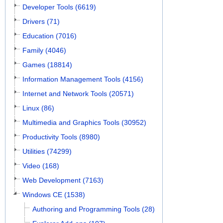
Developer Tools (6619)
Drivers (71)
Education (7016)
Family (4046)
Games (18814)
Information Management Tools (4156)
Internet and Network Tools (20571)
Linux (86)
Multimedia and Graphics Tools (30952)
Productivity Tools (8980)
Utilities (74299)
Video (168)
Web Development (7163)
Windows CE (1538)
Authoring and Programming Tools (28)