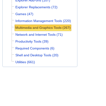
Explorer Add-ons (107)
Explorer Replacements (72)
Games (47)
Information Management Tools (220)
Multimedia and Graphics Tools (267)
Network and Internet Tools (71)
Productivity Tools (39)
Required Components (6)
Shell and Desktop Tools (20)
Utilities (661)