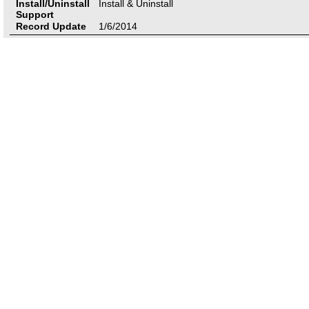
Install/Uninstall
Install & Uninstall
Support
Record Update
1/6/2014