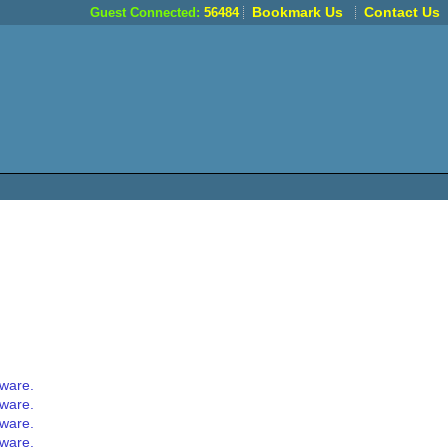
Bookmark Us
Contact Us
Guest Connected:
56484
tware.
tware.
tware.
tware.