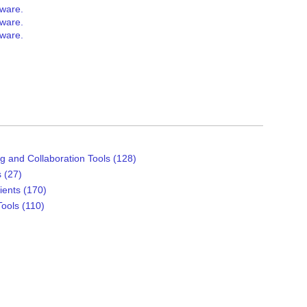
tware.
tware.
tware.
g and Collaboration Tools (128)
 (27)
ients (170)
ools (110)