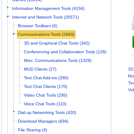
Information Management Tools (4156)
Internet and Network Tools (20571)
Browser Toolbars (6)
Communications Tools (2683)
3D and Graphical Chat Tools (342)
Conferencing and Collaboration Tools (128)
Misc. Communications Tools (1329)
MUD Clients (27)
3D 
Mi
Text Chat Add-ins (280)
Tex
Text Chat Clients (170)
Vid
Video Chat Tools (295)
Voice Chat Tools (110)
Dial-up Networking Tools (420)
Download Managers (694)
File Sharing (4)