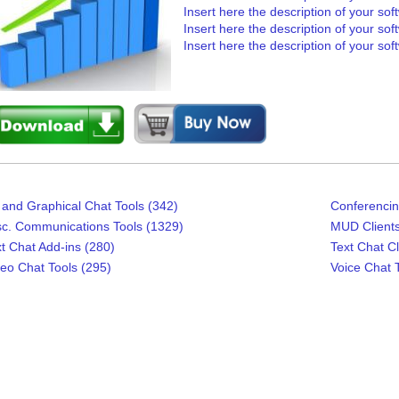
Insert here the description of your sof
Insert here the description of your sof
Insert here the description of your sof
and Graphical Chat Tools (342)
Conferencin
sc. Communications Tools (1329)
MUD Clients
t Chat Add-ins (280)
Text Chat Cl
eo Chat Tools (295)
Voice Chat T