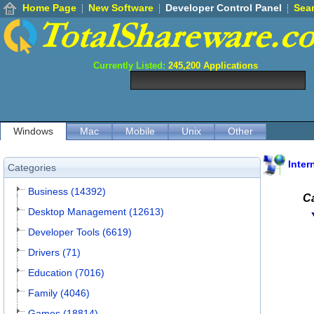
Home Page
New Software
Developer Control Panel
Sea
Currently Listed:
245,200
Applications
Windows
Mac
Mobile
Unix
Other
Inter
Categories
Business (14392)
Ca
Desktop Management (12613)
Developer Tools (6619)
Drivers (71)
Education (7016)
Family (4046)
Games (18814)