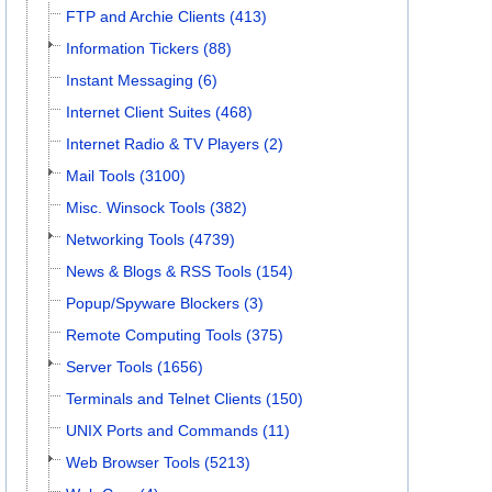
FTP and Archie Clients (413)
Information Tickers (88)
Instant Messaging (6)
Internet Client Suites (468)
Internet Radio & TV Players (2)
Mail Tools (3100)
Misc. Winsock Tools (382)
Networking Tools (4739)
News & Blogs & RSS Tools (154)
Popup/Spyware Blockers (3)
Remote Computing Tools (375)
Server Tools (1656)
Terminals and Telnet Clients (150)
UNIX Ports and Commands (11)
Web Browser Tools (5213)