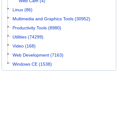
Web Cam (4)
Linux (86)
Multimedia and Graphics Tools (30952)
Productivity Tools (8980)
Utilities (74299)
Video (168)
Web Development (7163)
Windows CE (1538)