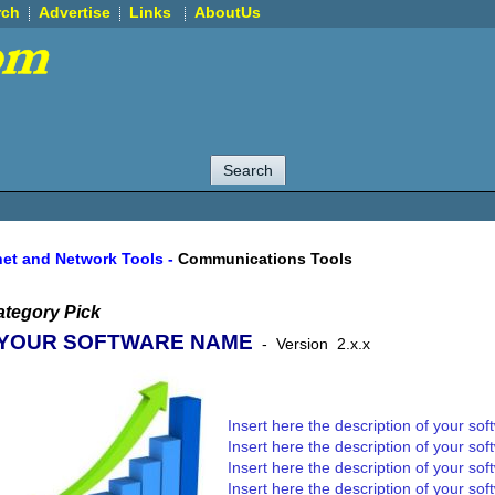
rch
Advertise
Links
AboutUs
net and Network Tools
-
Communications Tools
tegory Pick
YOUR SOFTWARE NAME
-
Version
2.x.x
Insert here the description of your sof
Insert here the description of your sof
Insert here the description of your sof
Insert here the description of your sof