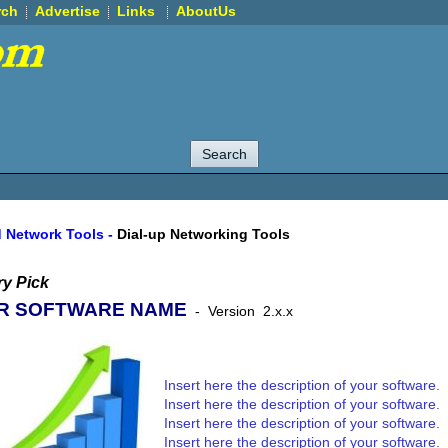
rch
Advertise
Links
AboutUs
d Network Tools
-
Dial-up Networking Tools
y Pick
R SOFTWARE NAME
-
Version
2.x.x
Insert here the description of your software.
Insert here the description of your software.
Insert here the description of your software.
Insert here the description of your software.