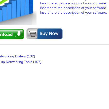
Insert here the description of your software.
Insert here the description of your software.
Insert here the description of your software.
etworking Dialers (132)
l-up Networking Tools (107)