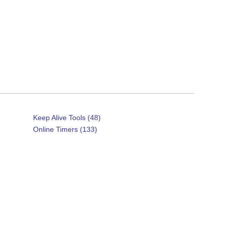
Keep Alive Tools (48)
Online Timers (133)