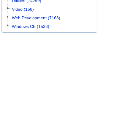
Utilities (74299)
Video (168)
Web Development (7163)
Windows CE (1538)