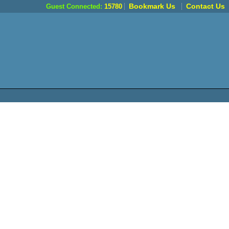
Bookmark Us
Contact Us
Guest Connected:
15780