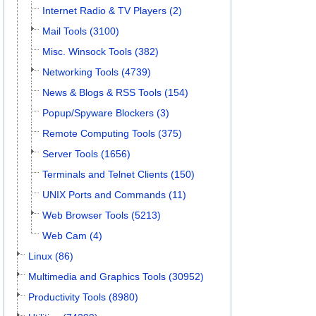
Internet Radio & TV Players (2)
Mail Tools (3100)
Misc. Winsock Tools (382)
Networking Tools (4739)
News & Blogs & RSS Tools (154)
Popup/Spyware Blockers (3)
Remote Computing Tools (375)
Server Tools (1656)
Terminals and Telnet Clients (150)
UNIX Ports and Commands (11)
Web Browser Tools (5213)
Web Cam (4)
Linux (86)
Multimedia and Graphics Tools (30952)
Productivity Tools (8980)