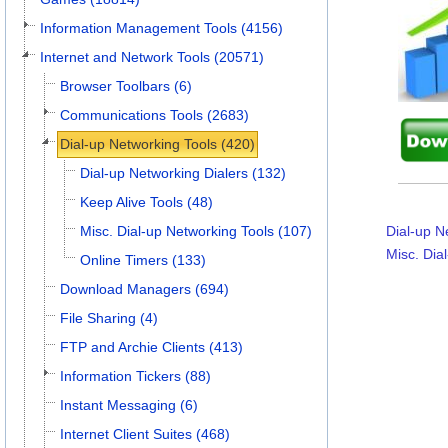
Information Management Tools (4156)
Internet and Network Tools (20571)
Browser Toolbars (6)
Communications Tools (2683)
Dial-up Networking Tools (420)
Dial-up Networking Dialers (132)
Keep Alive Tools (48)
Misc. Dial-up Networking Tools (107)
Dial-up N
Misc. Dia
Online Timers (133)
Download Managers (694)
File Sharing (4)
FTP and Archie Clients (413)
Information Tickers (88)
Instant Messaging (6)
Internet Client Suites (468)