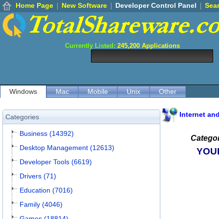
Home Page
New Software
Developer Control Panel
Sea
Currently Listed:
245,200
Applications
Windows
Mac
Mobile
Unix
Other
Internet an
Categories
Business (14392)
Categor
Desktop Management (12613)
YOU
Developer Tools (6619)
Drivers (71)
Education (7016)
Family (4046)
Games (18814)