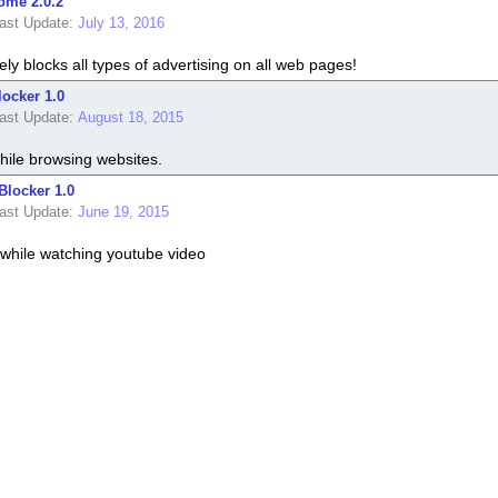
ome 2.0.2
ast Update:
July 13, 2016
ely blocks all types of advertising on all web pages!
ocker 1.0
ast Update:
August 18, 2015
hile browsing websites.
Blocker 1.0
ast Update:
June 19, 2015
while watching youtube video