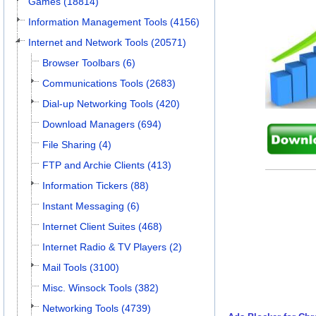
Games (18814)
Information Management Tools (4156)
Internet and Network Tools (20571)
Browser Toolbars (6)
Communications Tools (2683)
Dial-up Networking Tools (420)
Download Managers (694)
File Sharing (4)
FTP and Archie Clients (413)
Information Tickers (88)
Instant Messaging (6)
Internet Client Suites (468)
Internet Radio & TV Players (2)
Mail Tools (3100)
Misc. Winsock Tools (382)
Networking Tools (4739)