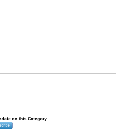
update on this Category