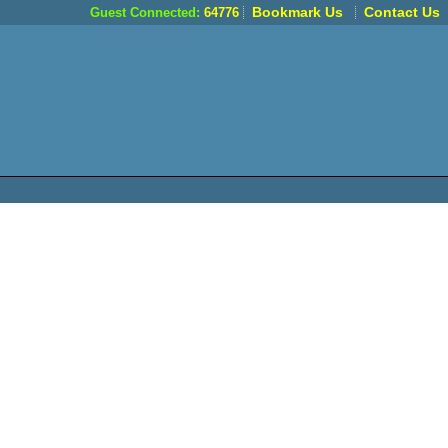
Bookmark Us
Contact Us
Guest Connected:
64776