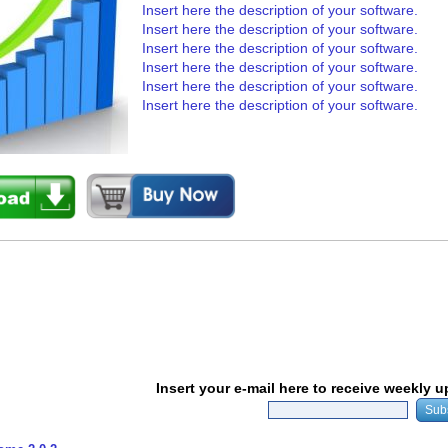
Insert here the description of your software.
Insert here the description of your software.
Insert here the description of your software.
Insert here the description of your software.
Insert here the description of your software.
Insert here the description of your software.
Insert your e-mail here to receive weekly 