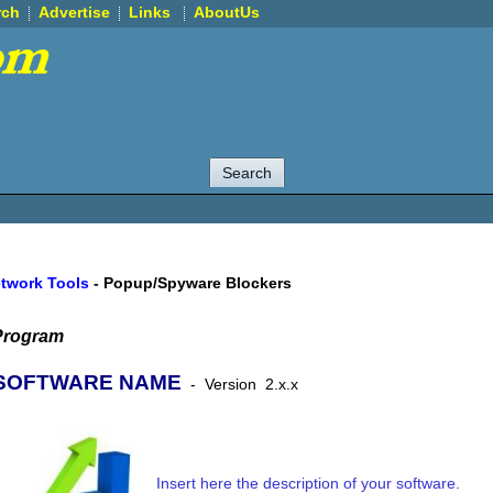
rch
Advertise
Links
AboutUs
etwork Tools
-
Popup/Spyware Blockers
Program
SOFTWARE NAME
-
Version
2.x.x
Insert here the description of your software.