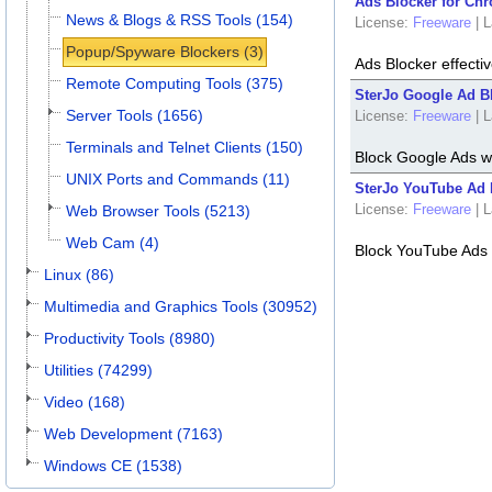
Ads Blocker for Chr
News & Blogs & RSS Tools (154)
License:
Freeware
|
L
Popup/Spyware Blockers (3)
Ads Blocker effectiv
Remote Computing Tools (375)
SterJo Google Ad Bl
Server Tools (1656)
License:
Freeware
|
L
Terminals and Telnet Clients (150)
Block Google Ads w
UNIX Ports and Commands (11)
SterJo YouTube Ad 
License:
Freeware
|
L
Web Browser Tools (5213)
Web Cam (4)
Block YouTube Ads 
Linux (86)
Multimedia and Graphics Tools (30952)
Productivity Tools (8980)
Utilities (74299)
Video (168)
Web Development (7163)
Windows CE (1538)