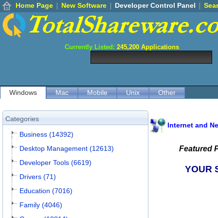
Home Page
New Software
Developer Control Panel
Sea
Currently Listed:
245,200
Applications
Windows
Mac
Mobile
Unix
Other
Categories
Internet and N
Business (14392)
Desktop Management (12613)
Featured 
Developer Tools (6619)
YOUR 
Drivers (71)
Education (7016)
Family (4046)