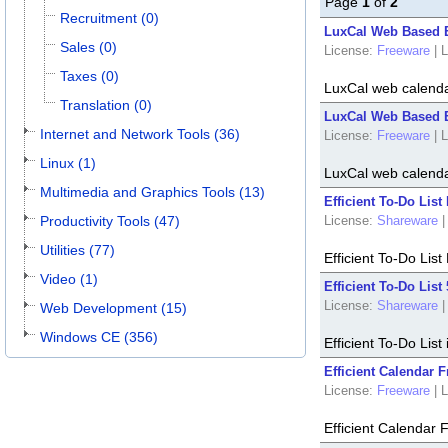
Page
1
of
2
Recruitment (0)
LuxCal Web Based 
Sales (0)
License:
Freeware
|
L
Taxes (0)
LuxCal web calenda
Translation (0)
LuxCal Web Based E
Internet and Network Tools (36)
License:
Freeware
|
L
Linux (1)
LuxCal web calenda
Multimedia and Graphics Tools (13)
Efficient To-Do List
Productivity Tools (47)
License:
Shareware
|
Utilities (77)
Efficient To-Do List
Video (1)
Efficient To-Do List 
License:
Shareware
|
Web Development (15)
Windows CE (356)
Efficient To-Do Lis
Efficient Calendar F
License:
Freeware
|
L
Efficient Calendar 