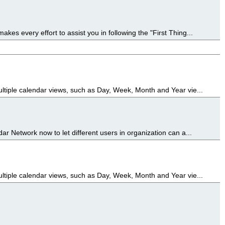
es every effort to assist you in following the "First Thing...
ultiple calendar views, such as Day, Week, Month and Year vie...
ar Network now to let different users in organization can a...
ultiple calendar views, such as Day, Week, Month and Year vie...