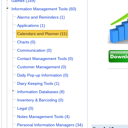
Games (149)
Information Management Tools (60)
Alarms and Reminders (1)
Applications (1)
Calendars and Planner (11)
Charts (0)
Communication (0)
Contact Management Tools (0)
Customer Management (0)
Daily Pop-up Information (0)
Diary Keeping Tools (1)
Information Databases (8)
Inventory & Barcoding (0)
Legal (0)
Notes Management Tools (4)
Personal Information Managers (34)