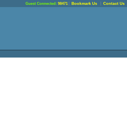
Bookmark Us
Contact Us
Guest Connected:
98471