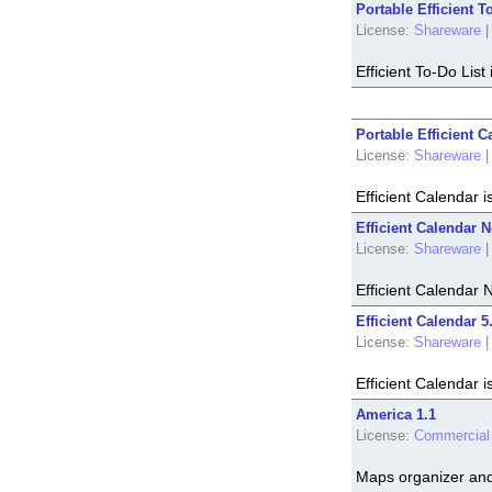
Portable Efficient T
License:
Shareware
|
Efficient To-Do Lis
Portable Efficient C
License:
Shareware
|
Efficient Calendar 
Efficient Calendar N
License:
Shareware
|
Efficient Calendar 
Efficient Calendar 5
License:
Shareware
|
Efficient Calendar 
America 1.1
License:
Commercial
Maps organizer and 