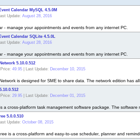
Event Calendar MySQL 4.5.0M
ast Update:
August 28, 2016
r - manage your appointments and events from any internet PC.
vent Calendar SQLite 4.5.0L
ast Update:
August 28, 2016
r - manage your appointments and events from any internet PC.
 Network 5.10.0.512
Price:
49.95
|
Last Update:
December 10, 2015
 Network is designed for SME to share data. The network edition has all 
5.10.0.512
Price:
29.95
|
Last Update:
December 01, 2015
t is a cross-platform task management software package. The software mak
ree 5.0.0.510
ast Update:
October 08, 2015
Free is a cross-platform and easy-to-use scheduler, planner and remind