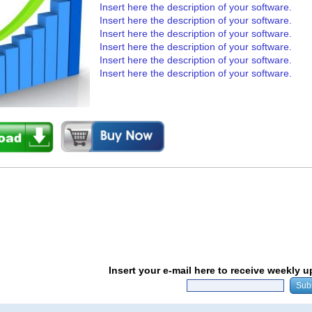
Insert here the description of your software.
Insert here the description of your software.
Insert here the description of your software.
Insert here the description of your software.
Insert here the description of your software.
Insert here the description of your software.
Insert your e-mail here to receive weekly 