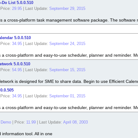
o-Do List 5.0.0.510
Price:
29.95
|
Last Update:
September 29, 2015
t is a cross-platform task management software package. The software mak
alendar 5.0.0.510
Price:
34.95
|
Last Update:
September 24, 2015
is a cross-platform and easy-to-use scheduler, planner and reminder. M
etwork 5.0.0.510
Price:
54.95
|
Last Update:
September 15, 2015
Network is designed for SME to share data. Begin to use Efficient Calend
.0.0.505
Price:
34.95
|
Last Update:
September 01, 2015
is a cross-platform and easy-to-use scheduler, planner and reminder. M
 Demo
|
Price:
11.99
|
Last Update:
April 08, 2003
information tool. All in one