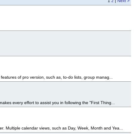
1
2
|
Next >
features of pro version, such as, to-do lists, group manag...
es every effort to assist you in following the "First Thing...
er. Multiple calendar views, such as Day, Week, Month and Yea...