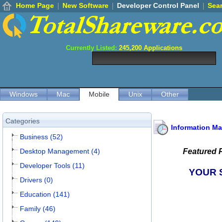
Home Page
New Software
Developer Control Panel
Sea
Currently Listed:
245,200
Applications
Windows
Mac
Mobile
Unix
Other
Categories
Information M
Business (52)
Desktop Management (4)
Featured 
Developer Tools (11)
YOUR 
Drivers (0)
Education (141)
Family (46)