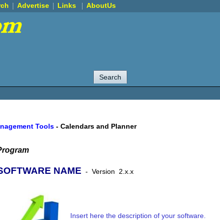
rch
Advertise
Links
AboutUs
anagement Tools
-
Calendars and Planner
Program
SOFTWARE NAME
-
Version
2.x.x
Insert here the description of your software.