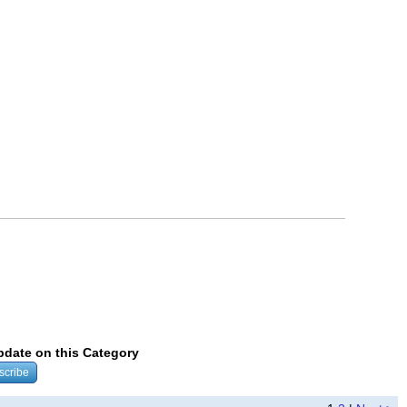
update on this Category