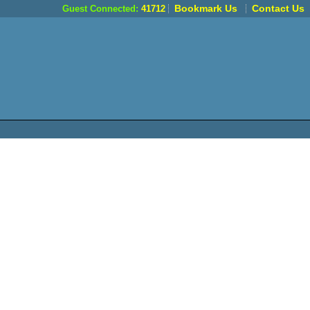
Bookmark Us
Contact Us
Guest Connected:
41712