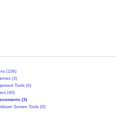
ns (156)
emes (3)
ement Tools (6)
ers (40)
ncements (3)
tdown Screen Tools (0)