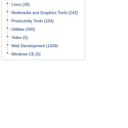
Linux (28)
Multimedia and Graphics Tools (242)
Productivity Tools (104)
Utilities (345)
Video (0)
Web Development (1439)
Windows CE (5)