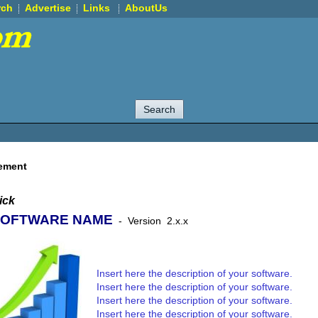
rch
Advertise
Links
AboutUs
ement
ick
SOFTWARE NAME
-
Version
2.x.x
Insert here the description of your software.
Insert here the description of your software.
Insert here the description of your software.
Insert here the description of your software.