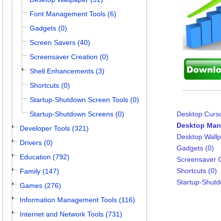
Font Management Tools (6)
Gadgets (0)
Screen Savers (40)
Screensaver Creation (0)
Shell Enhancements (3)
Shortcuts (0)
Startup-Shutdown Screen Tools (0)
Startup-Shutdown Screens (0)
Desktop Curso
Desktop Man
Developer Tools (321)
Desktop Wallp
Drivers (0)
Gadgets (0)
Education (792)
Screensaver C
Shortcuts (0)
Family (147)
Startup-Shutd
Games (276)
Information Management Tools (116)
Internet and Network Tools (731)