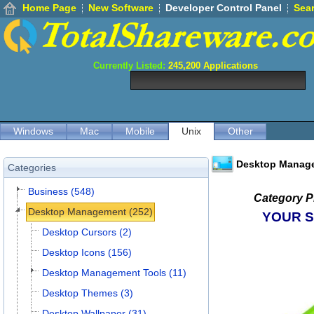
Home Page
New Software
Developer Control Panel
Sea
Currently Listed:
245,200
Applications
Windows
Mac
Mobile
Unix
Other
Desktop Manag
Categories
Business (548)
Category P
Desktop Management (252)
YOUR 
Desktop Cursors (2)
Desktop Icons (156)
Desktop Management Tools (11)
Desktop Themes (3)
Desktop Wallpaper (31)