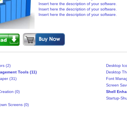
Insert here the description of your software.
Insert here the description of your software.
Insert here the description of your software.
rs (2)
Desktop Ico
agement Tools (11)
Desktop Th
aper (31)
Font Manag
Screen Sav
reation (0)
Shell Enha
Startup-Shu
own Screens (0)