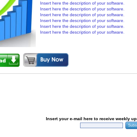
Insert here the description of your software.
Insert here the description of your software.
Insert here the description of your software.
Insert here the description of your software.
Insert here the description of your software.
Insert here the description of your software.
Insert your e-mail here to receive weekly u