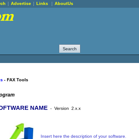
rch
Advertise
Links
AboutUs
ls
-
FAX Tools
rogram
OFTWARE NAME
-
Version
2.x.x
Insert here the description of your software.