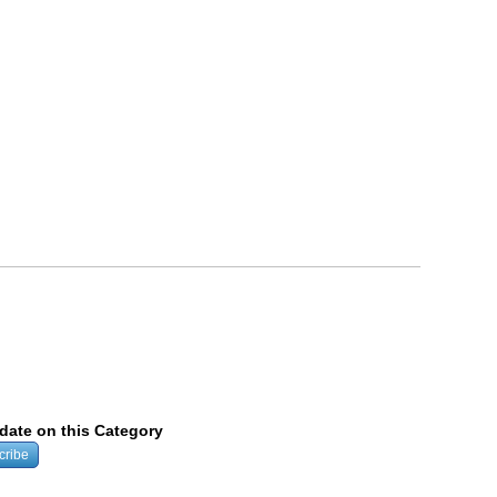
pdate on this Category