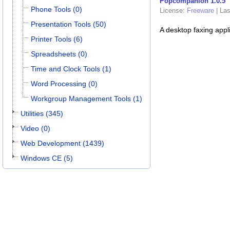
Popcompanion 1.0.5
Phone Tools (0)
License:
Freeware
|
Las
Presentation Tools (50)
A desktop faxing appli
Printer Tools (6)
Spreadsheets (0)
Time and Clock Tools (1)
Word Processing (0)
Workgroup Management Tools (1)
Utilities (345)
Video (0)
Web Development (1439)
Windows CE (5)