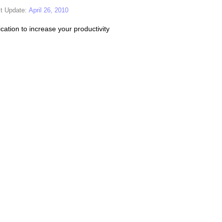
t Update:
April 26, 2010
cation to increase your productivity