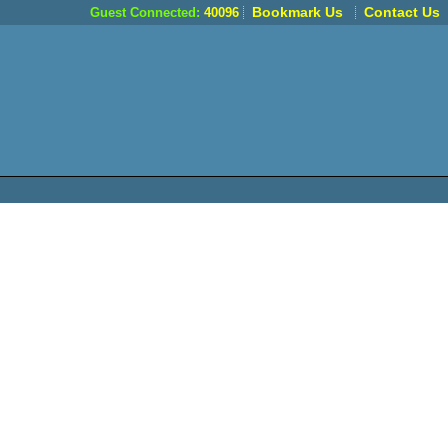
Bookmark Us
Contact Us
Guest Connected:
40096