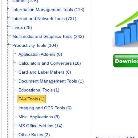
Games (276)
Information Management Tools (116)
Internet and Network Tools (731)
Linux (28)
Multimedia and Graphics Tools (242)
Productivity Tools (104)
Application Add-ins (0)
Calculators and Converters (18)
Card and Label Makers (0)
Document Management Tools (1)
Educational Tools (1)
FAX Tools (1)
Imaging and OCR Tools (0)
Misc. Applications (9)
MS Office Add-ins (14)
Office Suites (2)