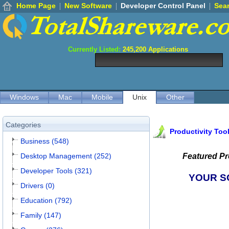
Home Page
New Software
Developer Control Panel
Sea
Currently Listed:
245,200
Applications
Windows
Mac
Mobile
Unix
Other
Categories
Productivity Too
Business (548)
Desktop Management (252)
Featured P
Developer Tools (321)
YOUR S
Drivers (0)
Education (792)
Family (147)