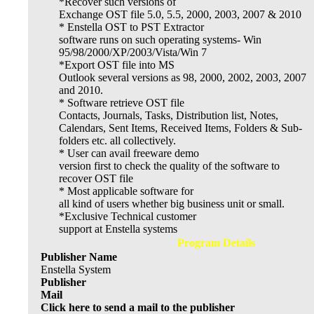
*Recover such versions of
Exchange OST file 5.0, 5.5, 2000, 2003, 2007 & 2010
* Enstella OST to PST Extractor
software runs on such operating systems- Win
95/98/2000/XP/2003/Vista/Win 7
*Export OST file into MS
Outlook several versions as 98, 2000, 2002, 2003, 2007
and 2010.
* Software retrieve OST file
Contacts, Journals, Tasks, Distribution list, Notes,
Calendars, Sent Items, Received Items, Folders & Sub-
folders etc. all collectively.
* User can avail freeware demo
version first to check the quality of the software to
recover OST file
* Most applicable software for
all kind of users whether big business unit or small.
*Exclusive Technical customer
support at Enstella systems
Program Details
Publisher Name
Enstella System
Publisher
Mail
Click here to send a mail to the publisher