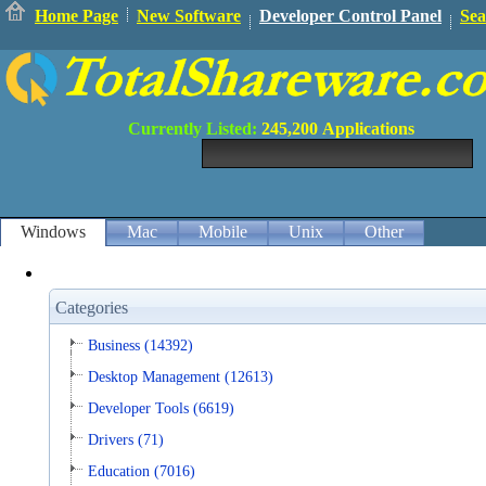
Home Page
New Software
Developer Control Panel
Sea
Currently Listed:
245,200
Applications
Windows
Mac
Mobile
Unix
Other
Categories
Business (14392)
Desktop Management (12613)
Developer Tools (6619)
Drivers (71)
Education (7016)