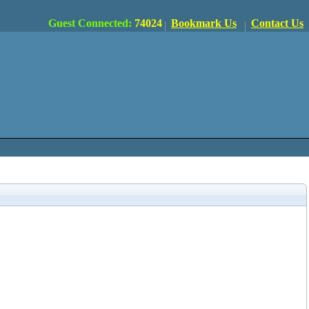
Guest Connected:
74024
Bookmark Us
Contact Us