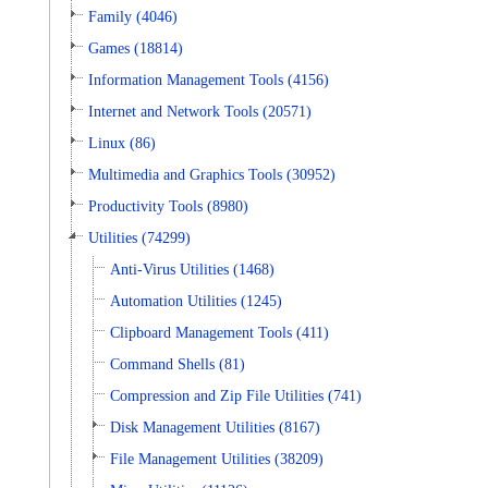
Family (4046)
Games (18814)
Information Management Tools (4156)
Internet and Network Tools (20571)
Linux (86)
Multimedia and Graphics Tools (30952)
Productivity Tools (8980)
Utilities (74299)
Anti-Virus Utilities (1468)
Automation Utilities (1245)
Clipboard Management Tools (411)
Command Shells (81)
Compression and Zip File Utilities (741)
Disk Management Utilities (8167)
File Management Utilities (38209)