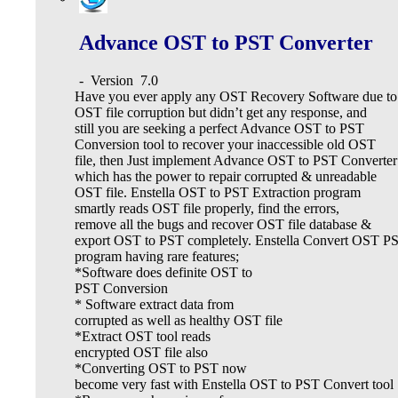
Advance OST to PST Converter
-
Version
7.0
Have you ever apply any OST Recovery Software due to
OST file corruption but didn’t get any response, and
still you are seeking a perfect Advance OST to PST
Conversion tool to recover your inaccessible old OST
file, then Just implement Advance OST to PST Converter
which has the power to repair corrupted & unreadable
OST file. Enstella OST to PST Extraction program
smartly reads OST file properly, find the errors,
remove all the bugs and recover OST file database &
export OST to PST completely. Enstella Convert OST P
program having rare features;
*Software does definite OST to
PST Conversion
* Software extract data from
corrupted as well as healthy OST file
*Extract OST tool reads
encrypted OST file also
*Converting OST to PST now
become very fast with Enstella OST to PST Convert tool