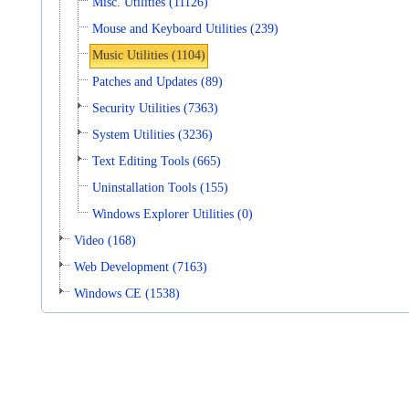
Misc. Utilities (11126)
Mouse and Keyboard Utilities (239)
Music Utilities (1104)
Patches and Updates (89)
Security Utilities (7363)
System Utilities (3236)
Text Editing Tools (665)
Uninstallation Tools (155)
Windows Explorer Utilities (0)
Video (168)
Web Development (7163)
Windows CE (1538)