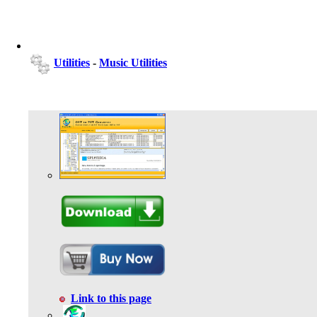
Utilities
-
Music Utilities
Link to this page