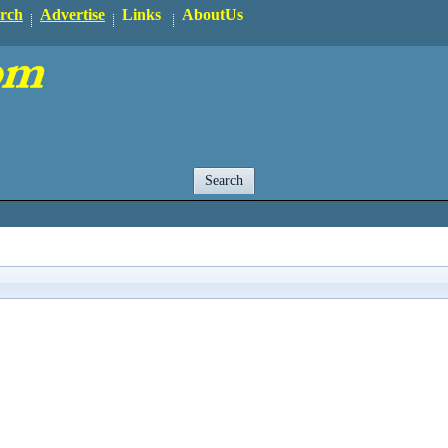
rch
Advertise
Links
AboutUs