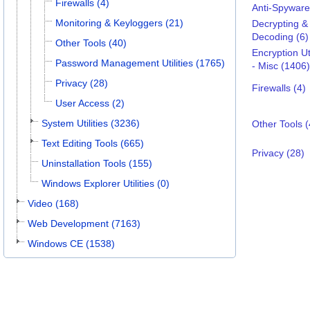
Firewalls (4)
Anti-Spyware
Monitoring & Keyloggers (21)
Decrypting &
Decoding (6)
Other Tools (40)
Encryption Uti
Password Management Utilities (1765)
- Misc (1406)
Privacy (28)
Firewalls (4)
User Access (2)
System Utilities (3236)
Other Tools (
Text Editing Tools (665)
Privacy (28)
Uninstallation Tools (155)
Windows Explorer Utilities (0)
Video (168)
Web Development (7163)
Windows CE (1538)