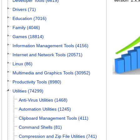
Version
2.x.
Developer Tools (6619)
Drivers (71)
Education (7016)
Family (4046)
Games (18814)
Information Management Tools (4156)
Internet and Network Tools (20571)
Linux (86)
Multimedia and Graphics Tools (30952)
Productivity Tools (8980)
Utilities (74299)
Anti-Virus Utilities (1468)
Automation Utilities (1245)
Clipboard Management Tools (411)
Command Shells (81)
Compression and Zip File Utilities (741)