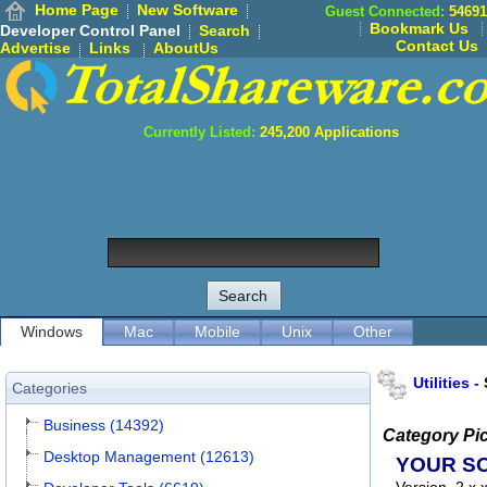
Home Page
New Software
Guest Connected:
54691
Bookmark Us
Developer Control Panel
Search
Contact Us
Advertise
Links
AboutUs
Currently Listed:
245,200
Applications
Windows
Mac
Mobile
Unix
Other
Utilities
-
Categories
Business (14392)
Category Pi
Desktop Management (12613)
YOUR S