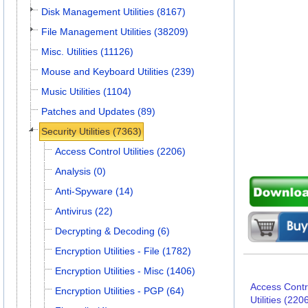
Disk Management Utilities (8167)
File Management Utilities (38209)
Misc. Utilities (11126)
Mouse and Keyboard Utilities (239)
Music Utilities (1104)
Patches and Updates (89)
Security Utilities (7363)
Access Control Utilities (2206)
Analysis (0)
Anti-Spyware (14)
Antivirus (22)
Decrypting & Decoding (6)
Encryption Utilities - File (1782)
Encryption Utilities - Misc (1406)
Access Contr
Encryption Utilities - PGP (64)
Utilities (220