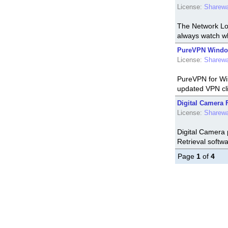
License:
Sharew
The Network Loo
always watch wh
PureVPN Window
License:
Sharew
PureVPN for Wi
updated VPN cli
Digital Camera F
License:
Sharew
Digital Camera 
Retrieval softw
Page
1
of
4