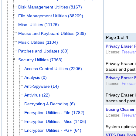
Disk Management Utilities (8167)
File Management Utilities (38209)
Misc. Utilities (11126)
Mouse and Keyboard Utilities (239)
Page
1
of
4
Music Utilities (1104)
Privacy Eraser P
Patches and Updates (89)
License:
Freewar
Security Utilities (7363)
Privacy Eraser i
Access Control Utilities (2206)
traces and past a
Analysis (0)
Privacy Eraser F
License:
Freewar
Anti-Spyware (14)
Antivirus (22)
Privacy Eraser i
traces and past a
Decrypting & Decoding (6)
Eusing Cleaner 
Encryption Utilities - File (1782)
License:
Freewar
Encryption Utilities - Misc (1406)
System optimizat
Encryption Utilities - PGP (64)
NTFS Data Docto