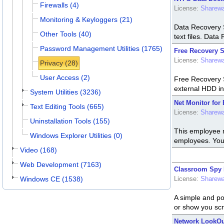
Firewalls (4)
License:
Sharew
Monitoring & Keyloggers (21)
Data Recovery S
Other Tools (40)
text files. Data
Password Management Utilities (1765)
Free Recovery S
License:
Sharew
Privacy (28)
User Access (2)
Free Recovery S
external HDD in 
System Utilities (3236)
Net Monitor for
Text Editing Tools (665)
License:
Sharew
Uninstallation Tools (155)
This employee m
Windows Explorer Utilities (0)
employees. You 
Video (168)
Web Development (7163)
Classroom Spy P
Windows CE (1538)
License:
Sharew
A simple and po
or show you scr
Network LookOut