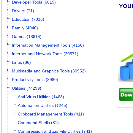
Developer Tools (6619)
YOU
Drivers (71)
Education (7016)
Family (4046)
Games (18814)
Information Management Tools (4156)
Internet and Network Tools (20571)
Linux (86)
Multimedia and Graphics Tools (30952)
Productivity Tools (8980)
Utilities (74299)
Anti-Virus Utilities (1468)
Automation Utilities (1245)
Clipboard Management Tools (411)
Command Shells (81)
Compression and Zip File Utilities (741)