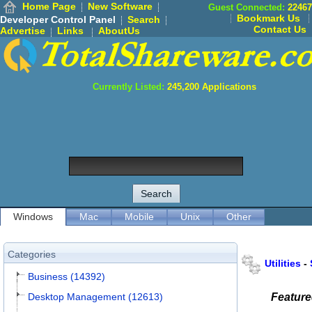
Home Page
New Software
Guest Connected:
22467
Bookmark Us
Developer Control Panel
Search
Contact Us
Advertise
Links
AboutUs
Currently Listed:
245,200
Applications
Windows
Mac
Mobile
Unix
Other
Categories
Utilities
-
Business (14392)
Desktop Management (12613)
Featur