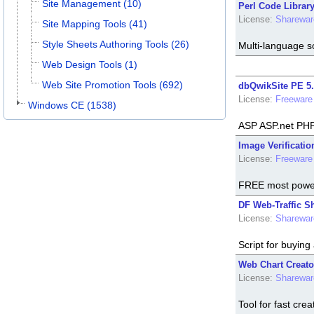
Site Management (10)
Perl Code Library
License:
Sharewar
Site Mapping Tools (41)
Style Sheets Authoring Tools (26)
Multi-language s
Web Design Tools (1)
Web Site Promotion Tools (692)
dbQwikSite PE 5.
License:
Freeware
Windows CE (1538)
ASP ASP.net PH
Image Verificatio
License:
Freeware
FREE most powerf
DF Web-Traffic S
License:
Sharewar
Script for buying 
Web Chart Creato
License:
Sharewar
Tool for fast crea