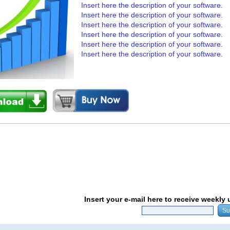
Insert here the description of your software.
Insert here the description of your software.
Insert here the description of your software.
Insert here the description of your software.
Insert here the description of your software.
Insert here the description of your software.
Insert your e-mail here to receive weekly