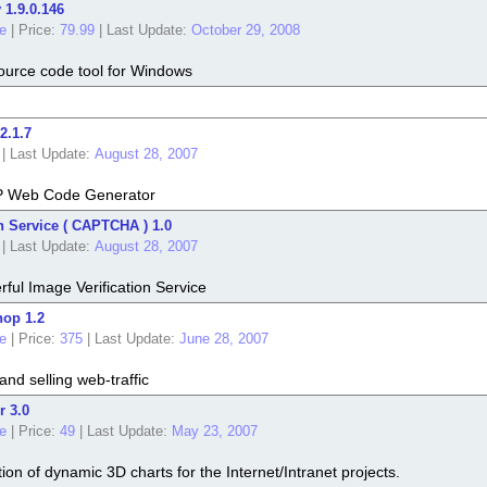
 1.9.0.146
e
|
Price:
79.99
|
Last Update:
October 29, 2008
ource code tool for Windows
2.1.7
|
Last Update:
August 28, 2007
P Web Code Generator
n Service ( CAPTCHA ) 1.0
|
Last Update:
August 28, 2007
ul Image Verification Service
hop 1.2
e
|
Price:
375
|
Last Update:
June 28, 2007
and selling web-traffic
r 3.0
e
|
Price:
49
|
Last Update:
May 23, 2007
tion of dynamic 3D charts for the Internet/Intranet projects.