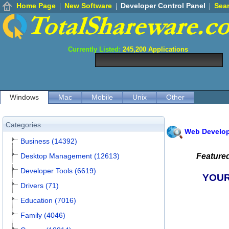
Home Page
New Software
Developer Control Panel
Sea
Currently Listed:
245,200
Applications
Windows
Mac
Mobile
Unix
Other
Categories
Web Develo
Business (14392)
Desktop Management (12613)
Feature
Developer Tools (6619)
YOUR
Drivers (71)
Education (7016)
Family (4046)