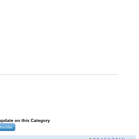
 update on this Category