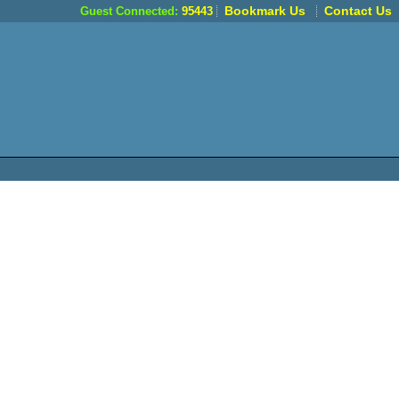
Bookmark Us
Contact Us
Guest Connected:
95443