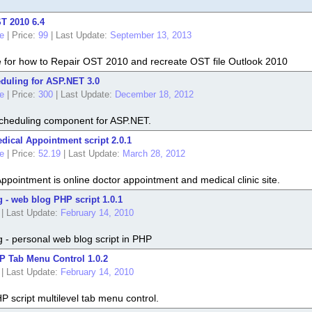
T 2010 6.4
e
|
Price:
99
|
Last Update:
September 13, 2013
e for how to Repair OST 2010 and recreate OST file Outlook 2010
duling for ASP.NET 3.0
e
|
Price:
300
|
Last Update:
December 18, 2012
cheduling component for ASP.NET.
ical Appointment script 2.0.1
e
|
Price:
52.19
|
Last Update:
March 28, 2012
pointment is online doctor appointment and medical clinic site.
- web blog PHP script 1.0.1
|
Last Update:
February 14, 2010
- personal web blog script in PHP
 Tab Menu Control 1.0.2
|
Last Update:
February 14, 2010
 script multilevel tab menu control.