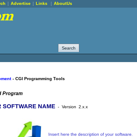
rch
Advertise
Links
AboutUs
pment
-
CGI Programming Tools
d Program
 SOFTWARE NAME
-
Version
2.x.x
Insert here the description of your software.