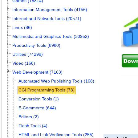
Games (18814)
Information Management Tools (4156)
Internet and Network Tools (20571)
Linux (86)
Multimedia and Graphics Tools (30952)
Productivity Tools (8980)
Utilities (74299)
Video (168)
Web Development (7163)
Automated Web Publishing Tools (168)
CGI Programming Tools (78)
Conversion Tools (1)
E-Commerce (644)
Editors (2)
Flash Tools (4)
HTML and Link Verification Tools (255)