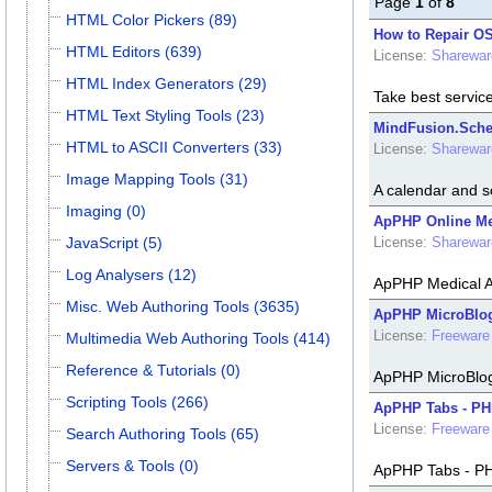
Page
1
of
8
HTML Color Pickers (89)
How to Repair OS
HTML Editors (639)
License:
Sharewar
HTML Index Generators (29)
Take best servic
HTML Text Styling Tools (23)
MindFusion.Sche
HTML to ASCII Converters (33)
License:
Sharewar
Image Mapping Tools (31)
A calendar and s
Imaging (0)
ApPHP Online Med
JavaScript (5)
License:
Sharewar
Log Analysers (12)
ApPHP Medical Ap
Misc. Web Authoring Tools (3635)
ApPHP MicroBlog 
License:
Freeware
Multimedia Web Authoring Tools (414)
Reference & Tutorials (0)
ApPHP MicroBlog 
Scripting Tools (266)
ApPHP Tabs - PHP
License:
Freeware
Search Authoring Tools (65)
Servers & Tools (0)
ApPHP Tabs - PHP