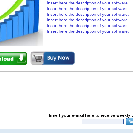
Insert here the description of your software.
Insert here the description of your software.
Insert here the description of your software.
Insert here the description of your software.
Insert here the description of your software.
Insert here the description of your software.
Insert your e-mail here to receive weekly