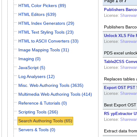
Page
1
of
7
HTML Color Pickers (89)
Publishers Barco
HTML Editors (639)
License:
Sharewar
HTML Index Generators (29)
Publishers Barco
HTML Text Styling Tools (23)
Unlock XLS File P
HTML to ASCII Converters (33)
License:
Sharewar
Image Mapping Tools (31)
PDS excel unlocke
Imaging (0)
Table2CSS Conver
JavaScript (5)
License:
Sharewar
Log Analysers (12)
Replaces tables
Misc. Web Authoring Tools (3635)
Export OST PST 
License:
Sharewar
Multimedia Web Authoring Tools (414)
Reference & Tutorials (0)
Best Export OST
Scripting Tools (266)
RS ypExtractor U
License:
Sharewar
Search Authoring Tools (65)
Servers & Tools (0)
Extract data fro