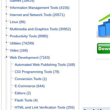
Games (18814)
Information Management Tools (4156)
Internet and Network Tools (20571)
Linux (86)
Multimedia and Graphics Tools (30952)
Productivity Tools (8980)
Utilities (74299)
Video (168)
Web Development (7163)
Automated Web Publishing Tools (168)
CGI Programming Tools (78)
Conversion Tools (1)
E-Commerce (644)
Editors (2)
Flash Tools (4)
HTML and Link Verification Tools (255)