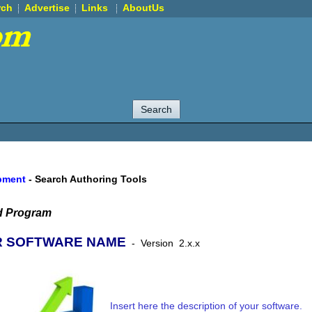
rch
Advertise
Links
AboutUs
pment
-
Search Authoring Tools
d Program
 SOFTWARE NAME
-
Version
2.x.x
Insert here the description of your software.