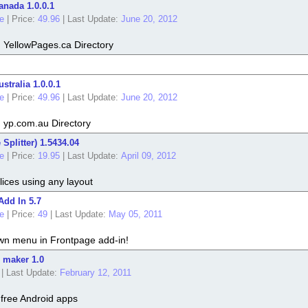
anada 1.0.0.1
e
|
Price:
49.96
|
Last Update:
June 20, 2012
m YellowPages.ca Directory
stralia 1.0.0.1
e
|
Price:
49.96
|
Last Update:
June 20, 2012
m yp.com.au Directory
Splitter) 1.5434.04
e
|
Price:
19.95
|
Last Update:
April 09, 2012
slices using any layout
dd In 5.7
e
|
Price:
49
|
Last Update:
May 05, 2011
wn menu in Frontpage add-in!
 maker 1.0
|
Last Update:
February 12, 2011
free Android apps