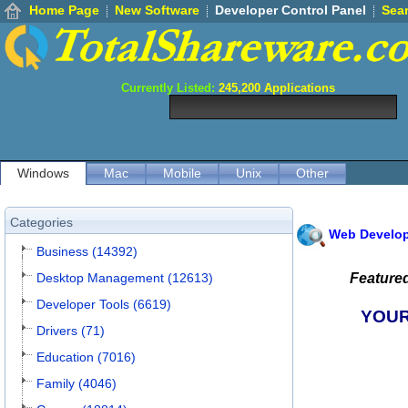
Home Page
New Software
Developer Control Panel
Sea
Currently Listed:
245,200
Applications
Windows
Mac
Mobile
Unix
Other
Categories
Web Develo
Business (14392)
Desktop Management (12613)
Feature
Developer Tools (6619)
YOUR
Drivers (71)
Education (7016)
Family (4046)