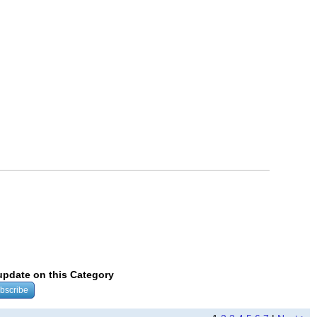
 update on this Category