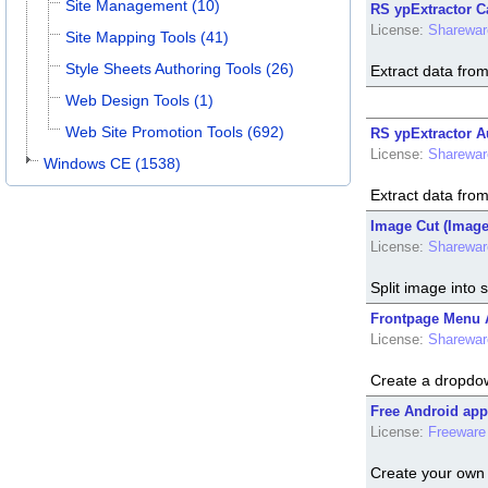
Site Management (10)
RS ypExtractor C
License:
Sharewar
Site Mapping Tools (41)
Style Sheets Authoring Tools (26)
Extract data fro
Web Design Tools (1)
Web Site Promotion Tools (692)
RS ypExtractor Au
License:
Sharewar
Windows CE (1538)
Extract data fro
Image Cut (Image 
License:
Sharewar
Split image into 
Frontpage Menu A
License:
Sharewar
Create a dropdo
Free Android app
License:
Freeware
Create your own 