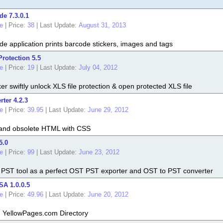
de 7.3.0.1
e
|
Price:
38
|
Last Update:
August 31, 2013
de application prints barcode stickers, images and tags
rotection 5.5
e
|
Price:
19
|
Last Update:
July 04, 2012
r swiftly unlock XLS file protection & open protected XLS file
ter 4.2.3
e
|
Price:
39.95
|
Last Update:
June 29, 2012
 and obsolete HTML with CSS
5.0
e
|
Price:
99
|
Last Update:
June 23, 2012
 PST tool as a perfect OST PST exporter and OST to PST converter
SA 1.0.0.5
e
|
Price:
49.96
|
Last Update:
June 20, 2012
m YellowPages.com Directory