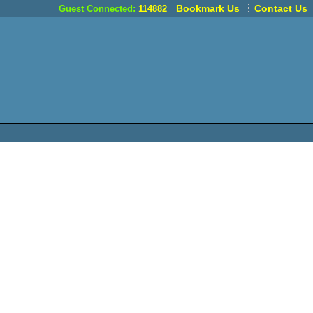
Bookmark Us
Contact Us
Guest Connected:
114882