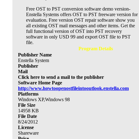
Free OST to PST conversion software demo version-
Enstella Systems offers OST to PST freeware version for
evaluation. Free version OST repair software show you
all existing OST mail messages and other items. Get the
full functional version of OST into PST recovery
software in only USD 99 and export OST file to PST
file.
Program Details
Publisher Name
Enstella System
Publisher
Mail
Click here to send a mail to the publisher
Software Home Page
http://www.howtoopenostfileintooutlook.enstella.com
Platforms
Windows XP,Windows 98
File Size
14958
KB
File Date
8/24/2012
License
Shareware
Price