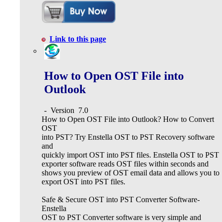
Link to this page
How to Open OST File into
Outlook
-
Version
7.0
How to Open OST File into Outlook? How to Convert
OST
into PST? Try Enstella OST to PST Recovery software
and
quickly import OST into PST files. Enstella OST to PST
exporter software reads OST files within seconds and
shows you preview of OST email data and allows you to
export OST into PST files.
Safe & Secure OST into PST Converter Software-
Enstella
OST to PST Converter software is very simple and