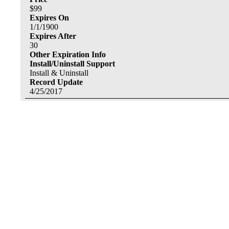
$
99
Expires On
1/1/1900
Expires After
30
Other Expiration Info
Install/Uninstall Support
Install & Uninstall
Record Update
4/25/2017