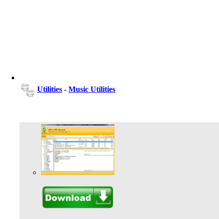
Utilities
-
Music Utilities