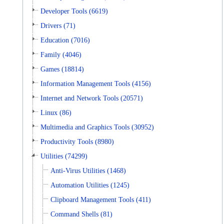
Developer Tools (6619)
Drivers (71)
Education (7016)
Family (4046)
Games (18814)
Information Management Tools (4156)
Internet and Network Tools (20571)
Linux (86)
Multimedia and Graphics Tools (30952)
Productivity Tools (8980)
Utilities (74299)
Anti-Virus Utilities (1468)
Automation Utilities (1245)
Clipboard Management Tools (411)
Command Shells (81)