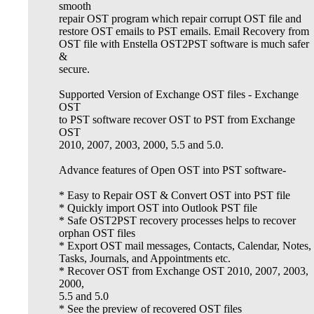
smooth
repair OST program which repair corrupt OST file and
restore OST emails to PST emails. Email Recovery from
OST file with Enstella OST2PST software is much safer
&
secure.
Supported Version of Exchange OST files - Exchange
OST
to PST software recover OST to PST from Exchange
OST
2010, 2007, 2003, 2000, 5.5 and 5.0.
Advance features of Open OST into PST software-
* Easy to Repair OST & Convert OST into PST file
* Quickly import OST into Outlook PST file
* Safe OST2PST recovery processes helps to recover
orphan OST files
* Export OST mail messages, Contacts, Calendar, Notes,
Tasks, Journals, and Appointments etc.
* Recover OST from Exchange OST 2010, 2007, 2003,
2000,
5.5 and 5.0
* See the preview of recovered OST files