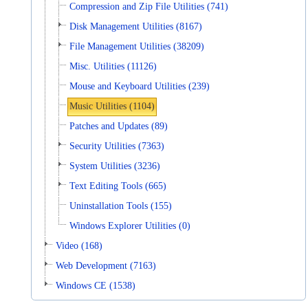
Compression and Zip File Utilities (741)
Disk Management Utilities (8167)
File Management Utilities (38209)
Misc. Utilities (11126)
Mouse and Keyboard Utilities (239)
Music Utilities (1104)
Patches and Updates (89)
Security Utilities (7363)
System Utilities (3236)
Text Editing Tools (665)
Uninstallation Tools (155)
Windows Explorer Utilities (0)
Video (168)
Web Development (7163)
Windows CE (1538)