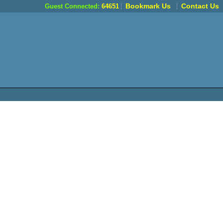
Bookmark Us
Contact Us
Guest Connected:
64651