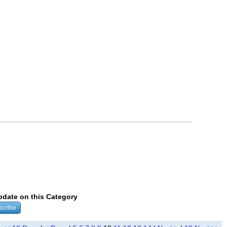
update on this Category