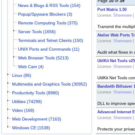
Page
10
of
39
News & Blogs & RSS Tools (154)
Port Matrix 1.50
Popup/Spyware Blockers (3)
License:
Shareware
|
Remote Computing Tools (375)
Transmit the multipl
Server Tools (1656)
Atelier Web Ports Tr
Terminals and Telnet Clients (150)
License:
Shareware
|
UNIX Ports and Commands (11)
Audit what flows in 
Web Browser Tools (5213)
UtilKit Net Tools v2
Web Cam (4)
License:
Shareware
|
Linux (86)
UtilKit Net Tools c
Multimedia and Graphics Tools (30952)
Bandwith Billsaver 1
License:
Shareware
|
Productivity Tools (8980)
Utilities (74299)
DLL to improve spe
Video (168)
Advanced Internet E
License:
Shareware
|
Web Development (7163)
Windows CE (1538)
Protects your privacy