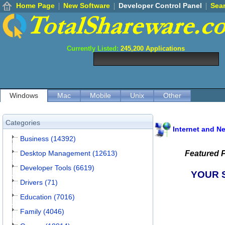
Home Page
New Software
Developer Control Panel
Sea
Currently Listed:
245,200
Applications
Windows
Mac
Mobile
Unix
Other
Categories
Internet and N
Business (14392)
Desktop Management (12613)
Featured 
Developer Tools (6619)
YOUR 
Drivers (71)
Education (7016)
Family (4046)