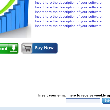
Insert here the description of your software.
Insert here the description of your software.
Insert here the description of your software.
Insert here the description of your software.
Insert here the description of your software.
Insert here the description of your software.
Insert your e-mail here to receive weekly 