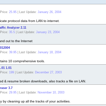
Price:
25.95
|
Last Update:
January 26, 2004
icate protocol data from LAN to internet.
affic Analyzer 2.11
Price:
35.5
|
Last Update:
January 23, 2004
and out to the Internet
5012004
Price:
39.95
|
Last Update:
January 18, 2004
ontains 10 comprehensive tools.
.01 1.01
Price:
199
|
Last Update:
December 27, 2003
ed & resume broken downloads, also tracks a file on LAN.
raser 3.7
Price:
29.95
|
Last Update:
November 10, 2003
 by cleaning up all the tracks of your activities.