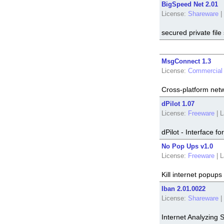
BigSpeed Net 2.01
License:
Shareware
|
secured private file
MsgConnect 1.3
License:
Commercial
Cross-platform netw
dPilot 1.07
License:
Freeware
|
L
dPilot - Interface
No Pop Ups v1.0
License:
Freeware
|
L
Kill internet popups
Iban 2.01.0022
License:
Shareware
|
Internet Analyzing 