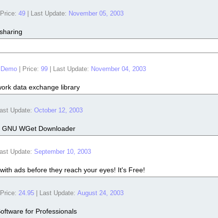
Price:
49
|
Last Update:
November 05, 2003
 sharing
 Demo
|
Price:
99
|
Last Update:
November 04, 2003
ork data exchange library
ast Update:
October 12, 2003
 for GNU WGet Downloader
ast Update:
September 10, 2003
 with ads before they reach your eyes! It's Free!
Price:
24.95
|
Last Update:
August 24, 2003
Software for Professionals