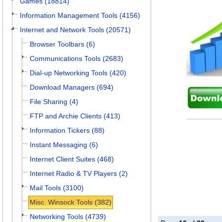
Games (18814)
Information Management Tools (4156)
Internet and Network Tools (20571)
Browser Toolbars (6)
Communications Tools (2683)
Dial-up Networking Tools (420)
Download Managers (694)
File Sharing (4)
FTP and Archie Clients (413)
Information Tickers (88)
Instant Messaging (6)
Internet Client Suites (468)
Internet Radio & TV Players (2)
Mail Tools (3100)
Misc. Winsock Tools (382)
Networking Tools (4739)