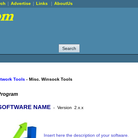
rch
Advertise
Links
AboutUs
etwork Tools
-
Misc. Winsock Tools
Program
SOFTWARE NAME
-
Version
2.x.x
Insert here the description of your software.