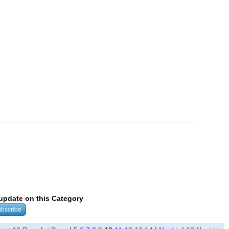
 update on this Category