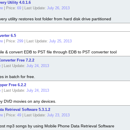
ry Utility 4.0.1.6
re
|
Price:
69
|
Last Update:
July 26, 2013
y utility restores lost folder from hard disk drive partitioned
erter 6.5
re
|
Price:
299
|
Last Update:
July 25, 2013
file & convert EDB to PST file through EDB to PST converter tool
nverter Free 7.2.2
e
|
Last Update:
July 24, 2013
es in batch for free.
per Free 6.2.2
e
|
Last Update:
July 24, 2013
y DVD movies on any devices.
a Retrieval Software 5.3.1.2
re
|
Price:
49
|
Last Update:
July 23, 2013
 lost mp3 songs by using Mobile Phone Data Retrieval Software