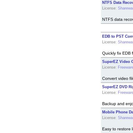
NTFS Data Recove
License:
Sharewa
NTFS data recover
EDB to PST Conv
License:
Sharewa
Quickly fix EDB 
SuperEZ Video Co
License:
Freewar
Convert video fil
SuperEZ DVD Rip
License:
Freewar
Backup and enjo
Mobile Phone Dat
License:
Sharewa
Easy to restore