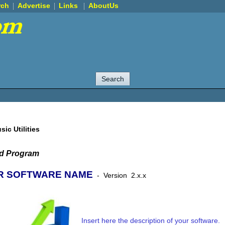
rch
Advertise
Links
AboutUs
sic Utilities
ed Program
R SOFTWARE NAME
-
Version
2.x.x
Insert here the description of your software.