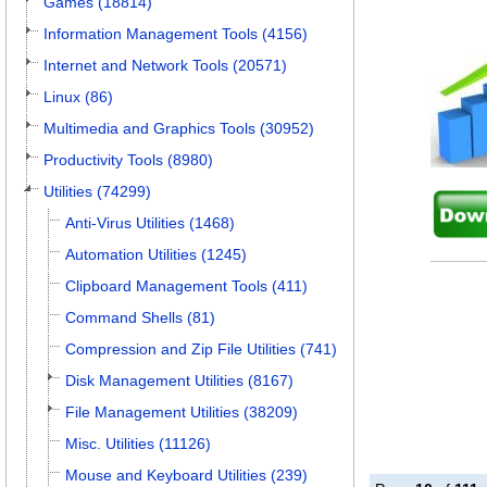
Games (18814)
Information Management Tools (4156)
Internet and Network Tools (20571)
Linux (86)
Multimedia and Graphics Tools (30952)
Productivity Tools (8980)
Utilities (74299)
Anti-Virus Utilities (1468)
Automation Utilities (1245)
Clipboard Management Tools (411)
Command Shells (81)
Compression and Zip File Utilities (741)
Disk Management Utilities (8167)
File Management Utilities (38209)
Misc. Utilities (11126)
Mouse and Keyboard Utilities (239)