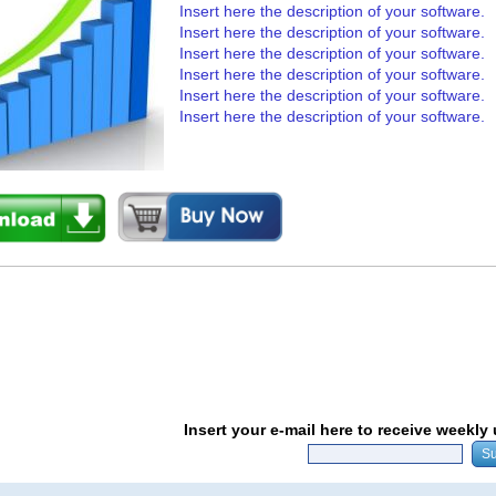
Insert here the description of your software.
Insert here the description of your software.
Insert here the description of your software.
Insert here the description of your software.
Insert here the description of your software.
Insert here the description of your software.
Insert your e-mail here to receive weekly