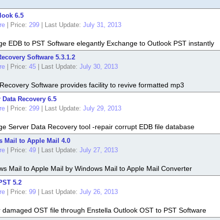
look 6.5
re
|
Price:
299
|
Last Update:
July 31, 2013
ge EDB to PST Software elegantly Exchange to Outlook PST instantly
ecovery Software 5.3.1.2
re
|
Price:
45
|
Last Update:
July 30, 2013
ecovery Software provides facility to revive formatted mp3
 Data Recovery 6.5
re
|
Price:
299
|
Last Update:
July 29, 2013
e Server Data Recovery tool -repair corrupt EDB file database
Mail to Apple Mail 4.0
re
|
Price:
49
|
Last Update:
July 27, 2013
s Mail to Apple Mail by Windows Mail to Apple Mail Converter
PST 5.2
re
|
Price:
99
|
Last Update:
July 26, 2013
air damaged OST file through Enstella Outlook OST to PST Software