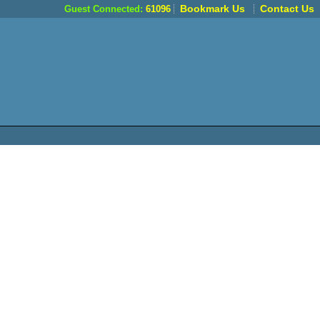
Bookmark Us
Contact Us
Guest Connected:
61096