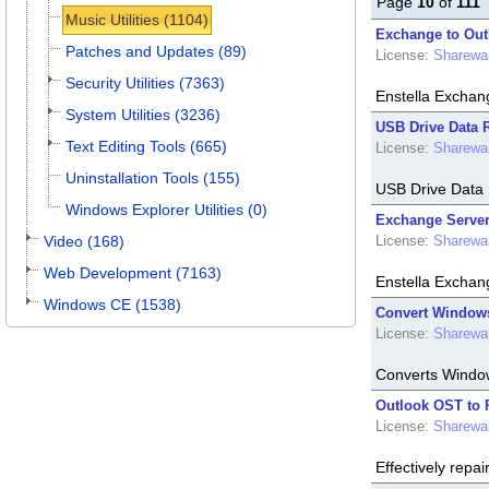
Page
10
of
111
Music Utilities (1104)
Exchange to Out
Patches and Updates (89)
License:
Sharewa
Security Utilities (7363)
Enstella Exchan
System Utilities (3236)
USB Drive Data R
Text Editing Tools (665)
License:
Sharewa
Uninstallation Tools (155)
USB Drive Data R
Windows Explorer Utilities (0)
Exchange Server
Video (168)
License:
Sharewa
Web Development (7163)
Enstella Exchang
Windows CE (1538)
Convert Windows 
License:
Sharewa
Converts Window
Outlook OST to 
License:
Sharewa
Effectively rep