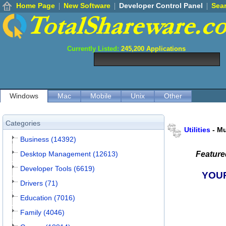
Home Page
New Software
Developer Control Panel
Sea
Currently Listed:
245,200
Applications
Windows
Mac
Mobile
Unix
Other
Categories
Utilities
-
Mu
Business (14392)
Desktop Management (12613)
Featur
Developer Tools (6619)
YOU
Drivers (71)
Education (7016)
Family (4046)