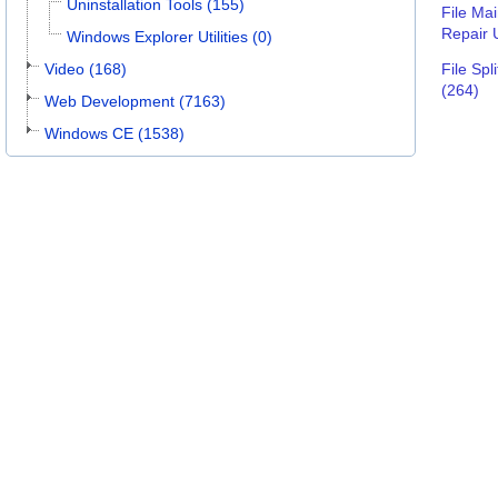
Uninstallation Tools (155)
File Ma
Repair U
Windows Explorer Utilities (0)
Video (168)
File Spli
(264)
Web Development (7163)
Windows CE (1538)