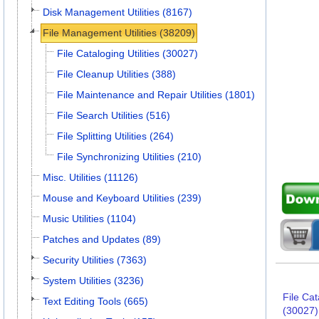
Disk Management Utilities (8167)
File Management Utilities (38209)
File Cataloging Utilities (30027)
File Cleanup Utilities (388)
File Maintenance and Repair Utilities (1801)
File Search Utilities (516)
File Splitting Utilities (264)
File Synchronizing Utilities (210)
Misc. Utilities (11126)
Mouse and Keyboard Utilities (239)
Music Utilities (1104)
Patches and Updates (89)
Security Utilities (7363)
System Utilities (3236)
File Cat
Text Editing Tools (665)
(30027)