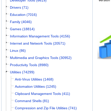
Version
Developer Tools (6619)
Drivers (71)
Education (7016)
Family (4046)
Games (18814)
Information Management Tools (4156)
Internet and Network Tools (20571)
Linux (86)
Multimedia and Graphics Tools (30952)
Productivity Tools (8980)
Utilities (74299)
Anti-Virus Utilities (1468)
Automation Utilities (1245)
Clipboard Management Tools (411)
Command Shells (81)
Compression and Zip File Utilities (741)