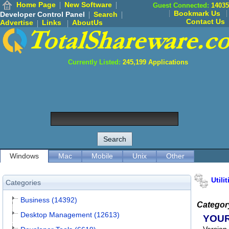
Home Page
New Software
Guest Connected:
14035
Bookmark Us
Developer Control Panel
Search
Contact Us
Advertise
Links
AboutUs
Currently Listed:
245,199
Applications
Windows
Mac
Mobile
Unix
Other
Utilit
Categories
Business (14392)
Categor
Desktop Management (12613)
YOU