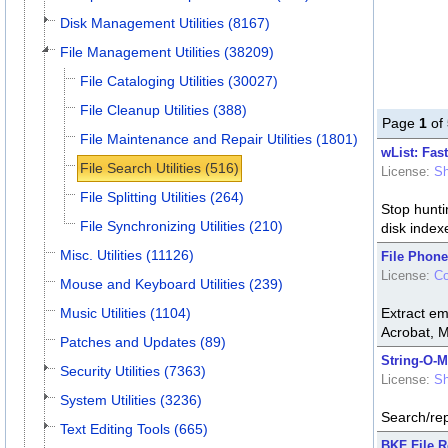
Disk Management Utilities (8167)
File Management Utilities (38209)
File Cataloging Utilities (30027)
File Cleanup Utilities (388)
Page
1
of
File Maintenance and Repair Utilities (1801)
wList: Fast
File Search Utilities (516)
License:
Sh
File Splitting Utilities (264)
Stop hunti
File Synchronizing Utilities (210)
disk index
Misc. Utilities (11126)
File Phone
License:
C
Mouse and Keyboard Utilities (239)
Music Utilities (1104)
Extract em
Acrobat, 
Patches and Updates (89)
String-O-M
Security Utilities (7363)
License:
Sh
System Utilities (3236)
Search/repl
Text Editing Tools (665)
BKF File R