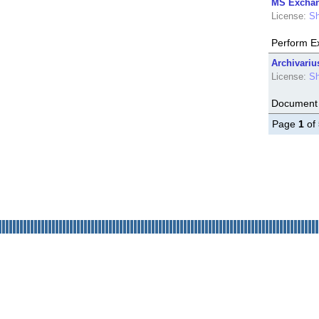
MS Exchan
License:
Sh
Perform E
Archivariu
License:
Sh
Document 
Page
1
of