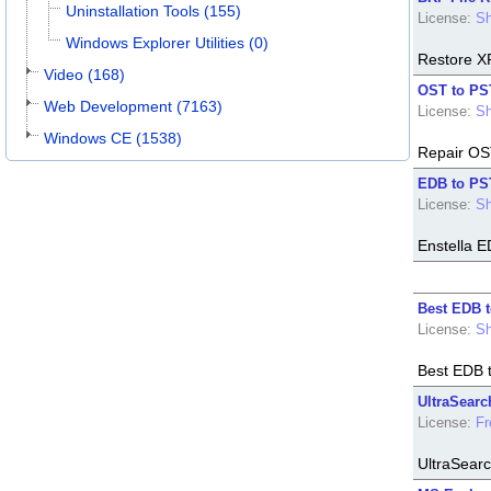
Uninstallation Tools (155)
License:
Sh
Windows Explorer Utilities (0)
Restore XP 
Video (168)
OST to PS
Web Development (7163)
License:
Sh
Windows CE (1538)
Repair OST
EDB to PS
License:
Sh
Enstella E
Best EDB 
License:
Sh
Best EDB t
UltraSearc
License:
Fr
UltraSearc