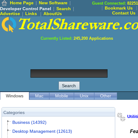
Home Page
New Software
Guest Connected:
82251
Bookmark Us
Developer Control Panel
Search
Contact Us
Advertise
Links
AboutUs
Currently Listed:
245,200
Applications
Windows
Mac
Mobile
Unix
Other
Categories
Utilit
Business (14392)
Desktop Management (12613)
Fea