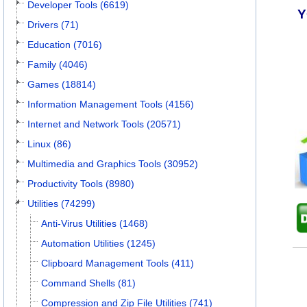
Developer Tools (6619)
Y
Drivers (71)
Education (7016)
Family (4046)
Games (18814)
Information Management Tools (4156)
Internet and Network Tools (20571)
Linux (86)
Multimedia and Graphics Tools (30952)
Productivity Tools (8980)
Utilities (74299)
Anti-Virus Utilities (1468)
Automation Utilities (1245)
Clipboard Management Tools (411)
Command Shells (81)
Compression and Zip File Utilities (741)