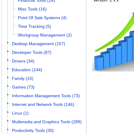
Version
2.x.x
Financial Tools (14)
Misc Tools (16)
Point Of Sale Systems (4)
Time Tracking (5)
Workgroup Management (2)
Desktop Management (157)
Developer Tools (87)
Drivers (34)
Education (144)
Family (15)
Games (73)
Information Management Tools (73)
Internet and Network Tools (146)
Linux (1)
Multimedia and Graphics Tools (289)
Productivity Tools (30)