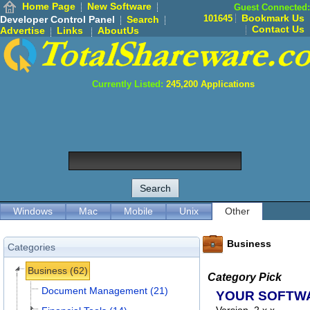
Home Page
New Software
Guest Connected:
Bookmark Us
101645
Developer Control Panel
Search
Contact Us
Advertise
Links
AboutUs
Currently Listed:
245,200
Applications
Windows
Mac
Mobile
Unix
Other
Business
Categories
Business (62)
Category Pick
Document Management (21)
YOUR SOFTW