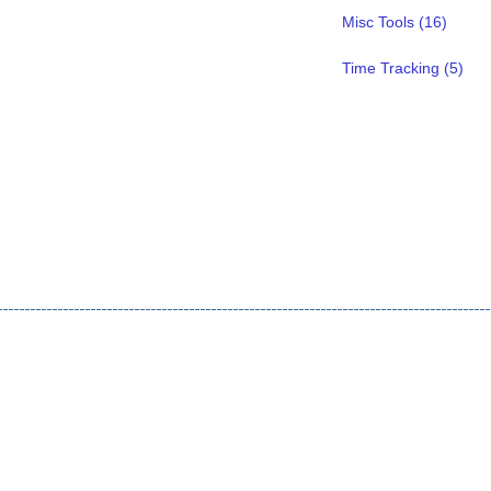
Misc Tools (16)
Time Tracking (5)