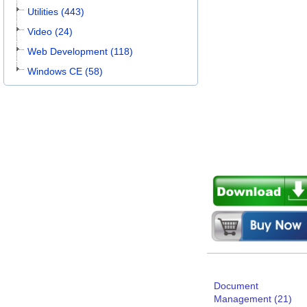
Utilities (443)
Video (24)
Web Development (118)
Windows CE (58)
Document
Management (21)