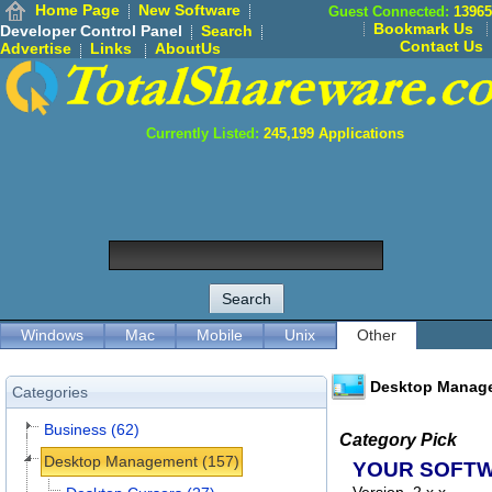
Home Page
New Software
Guest Connected:
13965
Bookmark Us
Developer Control Panel
Search
Contact Us
Advertise
Links
AboutUs
Currently Listed:
245,199
Applications
Windows
Mac
Mobile
Unix
Other
Desktop Manag
Categories
Business (62)
Category Pick
Desktop Management (157)
YOUR SOFT