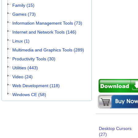
Family (15)
Games (73)
Information Management Tools (73)
Internet and Network Tools (146)
Linux (1)
Multimedia and Graphics Tools (289)
Productivity Tools (30)
Utilities (443)
Video (24)
Web Development (118)
Windows CE (58)
Desktop Cursors
(27)