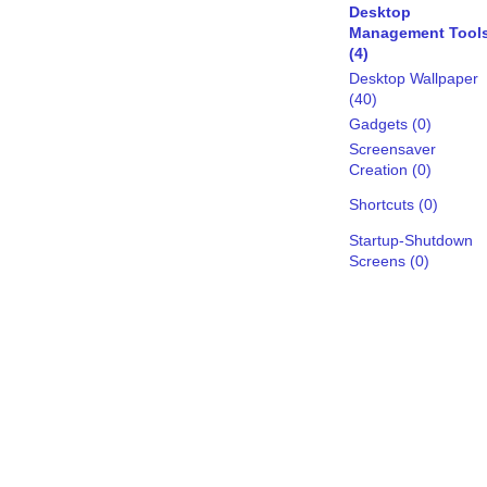
Desktop
Management Tool
(4)
Desktop Wallpaper
(40)
Gadgets (0)
Screensaver
Creation (0)
Shortcuts (0)
Startup-Shutdown
Screens (0)