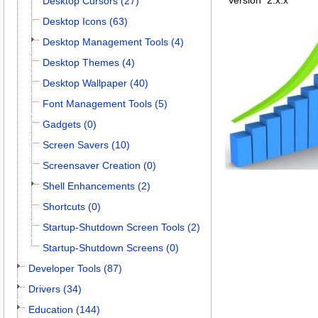
Version
2.x.x
Desktop Cursors (27)
Desktop Icons (63)
Desktop Management Tools (4)
Desktop Themes (4)
Desktop Wallpaper (40)
Font Management Tools (5)
Gadgets (0)
Screen Savers (10)
Screensaver Creation (0)
Shell Enhancements (2)
Shortcuts (0)
Startup-Shutdown Screen Tools (2)
Startup-Shutdown Screens (0)
Developer Tools (87)
Drivers (34)
Education (144)