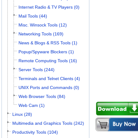
Internet Radio & TV Players (0)
Mail Tools (44)
Misc. Winsock Tools (12)
Networking Tools (169)
News & Blogs & RSS Tools (1)
Popup/Spyware Blockers (1)
Remote Computing Tools (16)
Server Tools (244)
Terminals and Telnet Clients (4)
UNIX Ports and Commands (0)
Web Browser Tools (84)
Web Cam (1)
Linux (28)
Multimedia and Graphics Tools (242)
Productivity Tools (104)