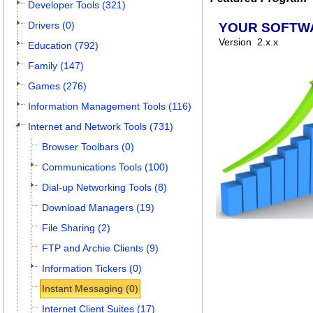
Developer Tools (321)
Drivers (0)
YOUR SOFTW
Version
2.x.x
Education (792)
Family (147)
Games (276)
Information Management Tools (116)
Internet and Network Tools (731)
Browser Toolbars (0)
Communications Tools (100)
Dial-up Networking Tools (8)
Download Managers (19)
File Sharing (2)
FTP and Archie Clients (9)
Information Tickers (0)
Instant Messaging (0)
Internet Client Suites (17)