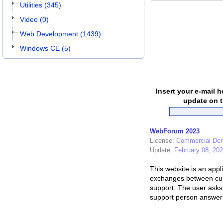
Utilities (345)
Video (0)
Web Development (1439)
Windows CE (5)
Insert your e-mail h
update on t
WebForum 2023
License:
Commercial De
Update:
February 08, 20
This website is an appli
exchanges between cu
support. The user asks 
support person answers