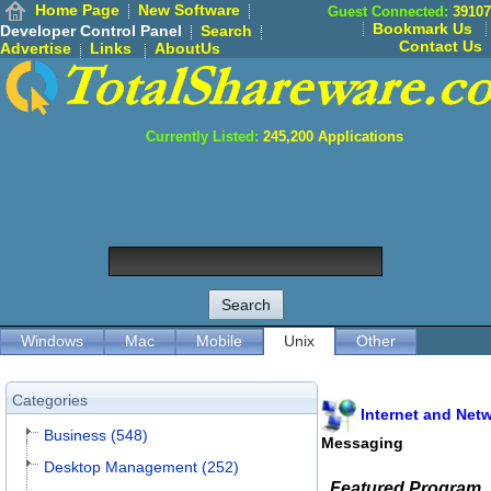
Home Page
New Software
Guest Connected:
39107
Bookmark Us
Developer Control Panel
Search
Contact Us
Advertise
Links
AboutUs
Currently Listed:
245,200
Applications
Windows
Mac
Mobile
Unix
Other
Categories
Internet and Net
Business (548)
Messaging
Desktop Management (252)
Featured Program