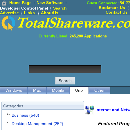
Home Page
New Software
Guest Connected:
54177
Bookmark Us
Developer Control Panel
Search
Contact Us
Advertise
Links
AboutUs
Currently Listed:
245,200
Applications
Windows
Mac
Mobile
Unix
Other
Categories
Internet and Net
Business (548)
Desktop Management (252)
Featured Pro