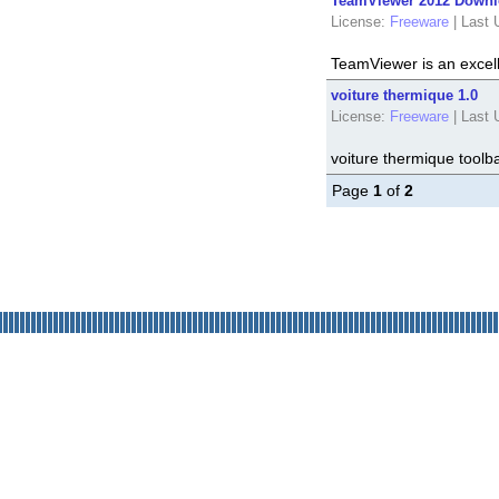
TeamViewer 2012 Downlo
License:
Freeware
|
Last 
TeamViewer is an excel
voiture thermique 1.0
License:
Freeware
|
Last 
voiture thermique toolba
Page
1
of
2