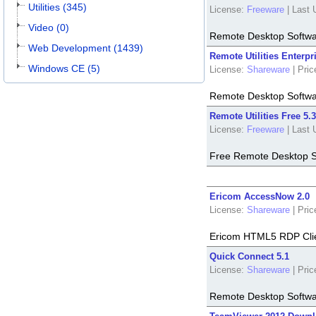
Utilities (345)
License:
Freeware
|
Last 
Video (0)
Remote Desktop Softw
Web Development (1439)
Remote Utilities Enterpr
Windows CE (5)
License:
Shareware
|
Pric
Remote Desktop Softw
Remote Utilities Free 5.3
License:
Freeware
|
Last 
Free Remote Desktop S
Ericom AccessNow 2.0
License:
Shareware
|
Pric
Ericom HTML5 RDP Clie
Quick Connect 5.1
License:
Shareware
|
Pric
Remote Desktop Softw