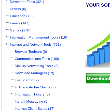
Developer Tools (321)
YOUR SO
Drivers (0)
Education (792)
Family (147)
Games (276)
Information Management Tools (116)
Internet and Network Tools (731)
Browser Toolbars (0)
Communications Tools (100)
Dial-up Networking Tools (8)
Download Managers (19)
File Sharing (2)
FTP and Archie Clients (9)
Information Tickers (0)
Instant Messaging (0)
Internet Client Suites (17)