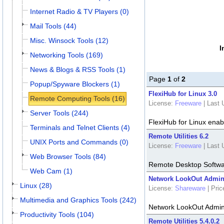
Internet Radio & TV Players (0)
Mail Tools (44)
Misc. Winsock Tools (12)
I
Networking Tools (169)
News & Blogs & RSS Tools (1)
Page
1
of
2
Popup/Spyware Blockers (1)
FlexiHub for Linux 3.0
Remote Computing Tools (16)
License:
Freeware
|
Last 
Server Tools (244)
FlexiHub for Linux ena
Terminals and Telnet Clients (4)
Remote Utilities 6.2
UNIX Ports and Commands (0)
License:
Freeware
|
Last 
Web Browser Tools (84)
Remote Desktop Softw
Web Cam (1)
Network LookOut Adminis
Linux (28)
License:
Shareware
|
Pric
Multimedia and Graphics Tools (242)
Network LookOut Admini
Productivity Tools (104)
Remote Utilities 5.4.0.2