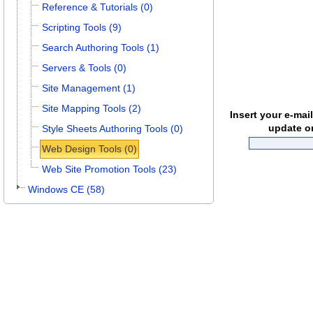
Reference & Tutorials (0)
Scripting Tools (9)
Search Authoring Tools (1)
Servers & Tools (0)
Site Management (1)
Site Mapping Tools (2)
Insert your e-mai
update o
Style Sheets Authoring Tools (0)
Web Design Tools (0)
Web Site Promotion Tools (23)
Windows CE (58)