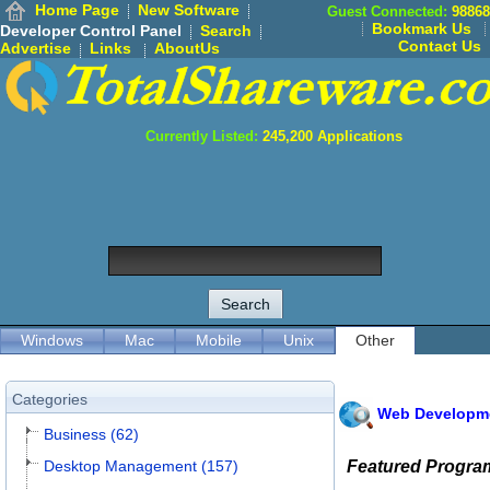
Home Page
New Software
Guest Connected:
98868
Bookmark Us
Developer Control Panel
Search
Contact Us
Advertise
Links
AboutUs
Currently Listed:
245,200
Applications
Windows
Mac
Mobile
Unix
Other
Categories
Web Developm
Business (62)
Desktop Management (157)
Featured Progra