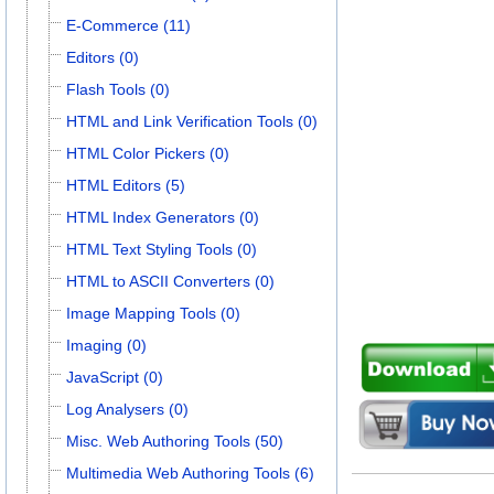
E-Commerce (11)
Editors (0)
Flash Tools (0)
HTML and Link Verification Tools (0)
HTML Color Pickers (0)
HTML Editors (5)
HTML Index Generators (0)
HTML Text Styling Tools (0)
HTML to ASCII Converters (0)
Image Mapping Tools (0)
Imaging (0)
JavaScript (0)
Log Analysers (0)
Misc. Web Authoring Tools (50)
Multimedia Web Authoring Tools (6)