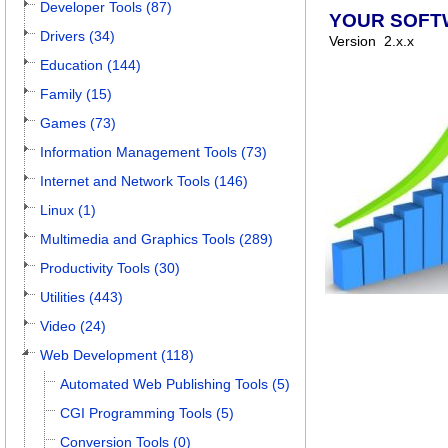
Developer Tools (87)
YOUR SOFT
Drivers (34)
Version
2.x.x
Education (144)
Family (15)
Games (73)
Information Management Tools (73)
Internet and Network Tools (146)
Linux (1)
Multimedia and Graphics Tools (289)
Productivity Tools (30)
Utilities (443)
Video (24)
Web Development (118)
Automated Web Publishing Tools (5)
CGI Programming Tools (5)
Conversion Tools (0)