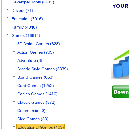
Developer Tools (6619)
YOUR
Drivers (71)
Education (7016)
Family (4046)
Games (18814)
3D Action Games (628)
Action Games (799)
Adventure (3)
Arcade Style Games (3339)
Board Games (653)
Card Games (1252)
Casino Games (1416)
Classic Games (372)
Commercial (0)
Dice Games (88)
Educational Games (403)