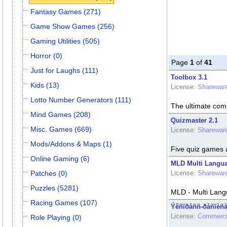
Fantasy Games (271)
Game Show Games (256)
Gaming Utilities (505)
Horror (0)
Page
1
of
41
Just for Laughs (111)
Toolbox 3.1
Kids (13)
License:
Sharewar
Lotto Number Generators (111)
The ultimate comp
Mind Games (208)
Quizmaster 2.1
Misc. Games (669)
License:
Sharewar
Mods/Addons & Maps (1)
Five quiz games 
Online Gaming (6)
MLD Multi Langua
Patches (0)
License:
Sharewar
Puzzles (5281)
MLD - Multi Lang
Racing Games (107)
Ýêñïðåññ-ðàñïèñà
License:
Commerci
Role Playing (0)