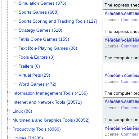
Simulation Games (376)
The express shed
Sports Games (608)
Ýêñïðåññ-ðàñïèñàí
License:
Commerci
Sports Scoring and Tracking Tools (127)
Strategy Games (510)
The express shed
Tetris Clone Games (159)
Ýêñïðåññ-ðàñïèñàí
License:
Commerci
Text Role Playing Games (38)
Tools & Editors (3)
The computer pr
Trailers (0)
Virtual Pets (29)
Ýêñïðåññ-ðàñïèñà
License:
Commerci
Word Games (472)
Information Management Tools (4156)
The computer pr
Internet and Network Tools (20571)
Ýêñïðåññ-ðàñïèñàí
License:
Commerci
Linux (86)
The computer pr
Multimedia and Graphics Tools (30952)
Ýêñïðåññ-ðàñïèñàí
Productivity Tools (8980)
License:
Commerci
Utilities (74299)