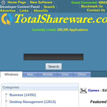
Home Page
New Software
Guest Connected:
68664
Bookmark Us
Developer Control Panel
Search
Contact Us
Advertise
Links
AboutUs
Currently Listed:
245,200
Applications
Windows
Mac
Mobile
Unix
Other
Categories
Games
-
Ed
Business (14392)
Desktop Management (12613)
Featured