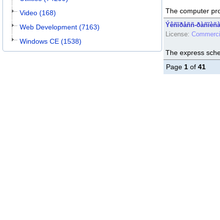
The computer pr
Video (168)
Ýêñïðåññ-ðàñïèñà
Web Development (7163)
License:
Commerci
Windows CE (1538)
The express sch
Page
1
of
41