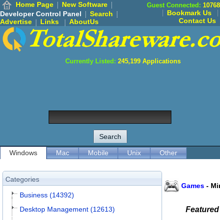
Home Page
New Software
Guest Connected:
10768
Bookmark Us
Developer Control Panel
Search
Contact Us
Advertise
Links
AboutUs
Currently Listed:
245,199
Applications
Windows
Mac
Mobile
Unix
Other
Categories
Games
-
Mi
Business (14392)
Desktop Management (12613)
Featured