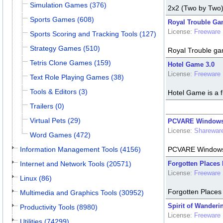
Simulation Games (376)
2x2 (Two by Two) 
Sports Games (608)
Royal Trouble Ga
License:
Freeware
Sports Scoring and Tracking Tools (127)
Strategy Games (510)
Royal Trouble ga
Tetris Clone Games (159)
Hotel Game 3.0
License:
Freeware
Text Role Playing Games (38)
Tools & Editors (3)
Hotel Game is a 
Trailers (0)
Virtual Pets (29)
PCVARE Windows L
License:
Sharewar
Word Games (472)
Information Management Tools (4156)
PCVARE Windows L
Internet and Network Tools (20571)
Forgotten Places
License:
Freeware
Linux (86)
Forgotten Places 
Multimedia and Graphics Tools (30952)
Spirit of Wander
Productivity Tools (8980)
License:
Freeware
Utilities (74299)