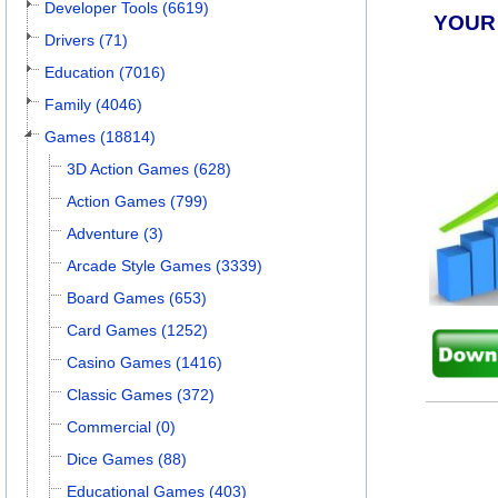
Developer Tools (6619)
YOUR
Drivers (71)
Education (7016)
Family (4046)
Games (18814)
3D Action Games (628)
Action Games (799)
Adventure (3)
Arcade Style Games (3339)
Board Games (653)
Card Games (1252)
Casino Games (1416)
Classic Games (372)
Commercial (0)
Dice Games (88)
Educational Games (403)