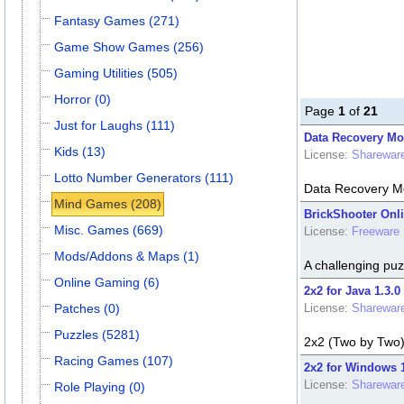
Fantasy Games (271)
Game Show Games (256)
Gaming Utilities (505)
Horror (0)
Page
1
of
21
Just for Laughs (111)
Data Recovery Mob
Kids (13)
License:
Sharewar
Lotto Number Generators (111)
Data Recovery Mo
Mind Games (208)
BrickShooter Onli
Misc. Games (669)
License:
Freeware
Mods/Addons & Maps (1)
A challenging puz
Online Gaming (6)
2x2 for Java 1.3.0
Patches (0)
License:
Sharewar
Puzzles (5281)
2x2 (Two by Two) 
Racing Games (107)
2x2 for Windows 1
License:
Sharewar
Role Playing (0)