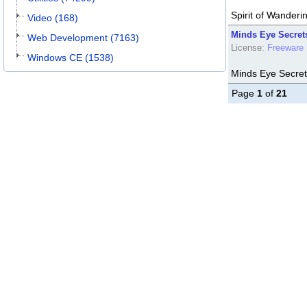
Spirit of Wanderi
Video (168)
Minds Eye Secrets
Web Development (7163)
License:
Freeware
Windows CE (1538)
Minds Eye Secret
Page
1
of
21