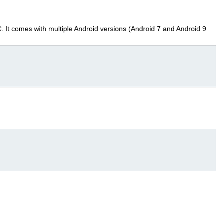
It comes with multiple Android versions (Android 7 and Android 9