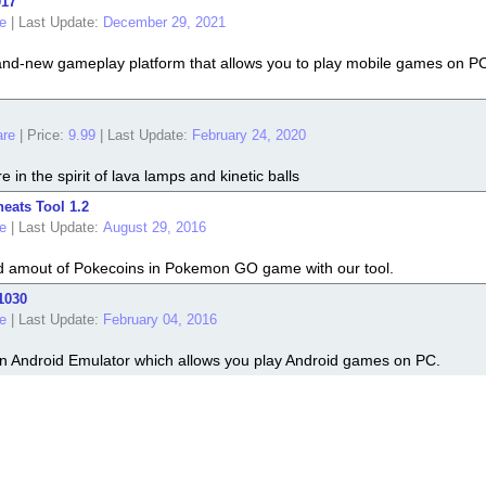
017
e
|
Last Update:
December 29, 2021
nd-new gameplay platform that allows you to play mobile games on PC. 
re
|
Price:
9.99
|
Last Update:
February 24, 2020
 in the spirit of lava lamps and kinetic balls
ats Tool 1.2
e
|
Last Update:
August 29, 2016
ed amout of Pokecoins in Pokemon GO game with our tool.
1030
e
|
Last Update:
February 04, 2016
 Android Emulator which allows you play Android games on PC.