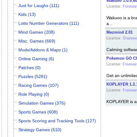
Wakuoo 1.0.0.6
Just for Laughs (111)
License:
Freewar
Kids (13)
Wakuoo is a bra
Lotto Number Generators (111)
a...
Mind Games (208)
Mezmind 2.01
License:
Sharewa
Misc. Games (669)
Calming software
Mods/Addons & Maps (1)
Pokemon GO Che
Online Gaming (6)
License:
Freewar
Patches (0)
Get an unlimit
Puzzles (5281)
KOPLAYER 1.2.
Racing Games (107)
License:
Freewar
Role Playing (0)
KOPLAYER is an
Simulation Games (376)
Sports Games (608)
Sports Scoring and Tracking Tools (127)
Strategy Games (510)