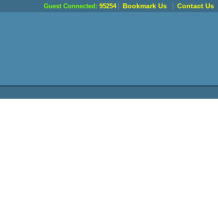
Bookmark Us
Contact Us
Guest Connected:
95254