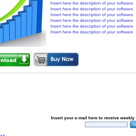
Insert here the description of your software.
Insert here the description of your software.
Insert here the description of your software.
Insert here the description of your software.
Insert here the description of your software.
Insert here the description of your software.
Insert your e-mail here to receive weekl