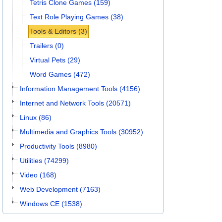
Tetris Clone Games (159)
Text Role Playing Games (38)
Tools & Editors (3)
Trailers (0)
Virtual Pets (29)
Word Games (472)
Information Management Tools (4156)
Internet and Network Tools (20571)
Linux (86)
Multimedia and Graphics Tools (30952)
Productivity Tools (8980)
Utilities (74299)
Video (168)
Web Development (7163)
Windows CE (1538)