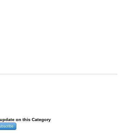
y update on this Category