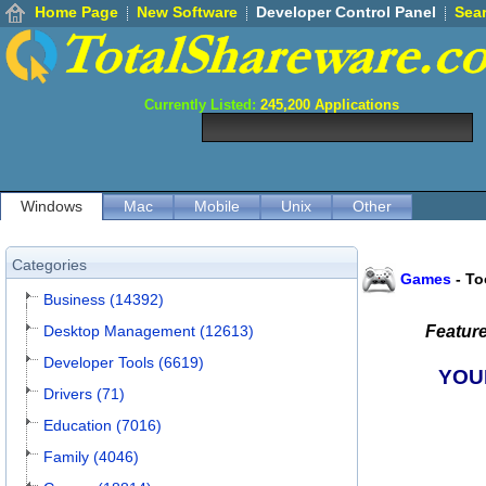
Home Page
New Software
Developer Control Panel
Sea
Currently Listed:
245,200
Applications
Windows
Mac
Mobile
Unix
Other
Categories
Games
-
To
Business (14392)
Desktop Management (12613)
Featur
Developer Tools (6619)
YOU
Drivers (71)
Education (7016)
Family (4046)