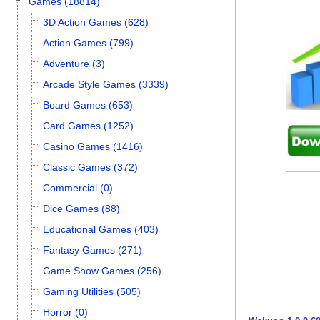
Games (18814)
3D Action Games (628)
Action Games (799)
Adventure (3)
Arcade Style Games (3339)
Board Games (653)
Card Games (1252)
Casino Games (1416)
Classic Games (372)
Commercial (0)
Dice Games (88)
Educational Games (403)
Fantasy Games (271)
Game Show Games (256)
Gaming Utilities (505)
Horror (0)