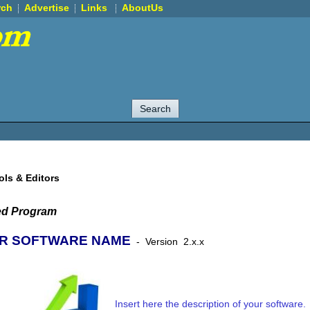
rch
Advertise
Links
AboutUs
ols & Editors
ed Program
R SOFTWARE NAME
-
Version
2.x.x
Insert here the description of your software.