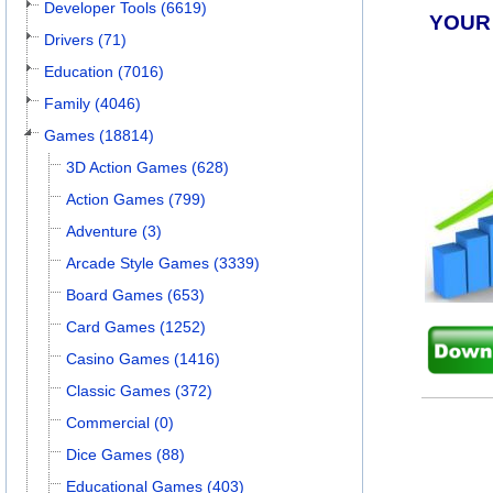
Developer Tools (6619)
YOUR
Drivers (71)
Education (7016)
Family (4046)
Games (18814)
3D Action Games (628)
Action Games (799)
Adventure (3)
Arcade Style Games (3339)
Board Games (653)
Card Games (1252)
Casino Games (1416)
Classic Games (372)
Commercial (0)
Dice Games (88)
Educational Games (403)