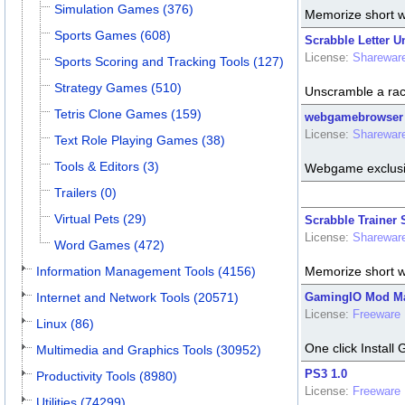
Simulation Games (376)
Memorize short w
Sports Games (608)
Scrabble Letter U
License:
Sharewar
Sports Scoring and Tracking Tools (127)
Strategy Games (510)
Unscramble a rack
Tetris Clone Games (159)
webgamebrowser 
License:
Sharewar
Text Role Playing Games (38)
Tools & Editors (3)
Webgame exclusi
Trailers (0)
Virtual Pets (29)
Scrabble Trainer 
License:
Sharewar
Word Games (472)
Information Management Tools (4156)
Memorize short w
Internet and Network Tools (20571)
GamingIO Mod Ma
License:
Freeware
Linux (86)
One click Instal
Multimedia and Graphics Tools (30952)
PS3 1.0
Productivity Tools (8980)
License:
Freeware
Utilities (74299)