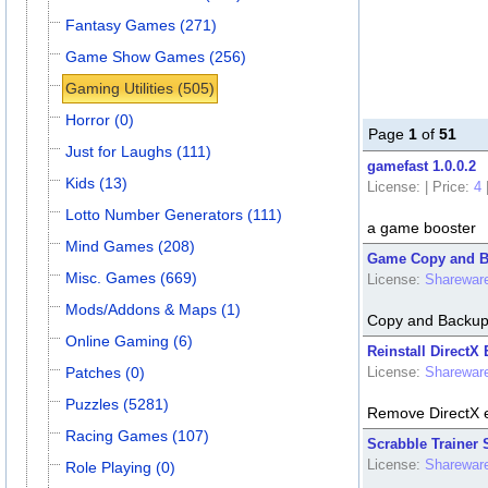
Fantasy Games (271)
Game Show Games (256)
Gaming Utilities (505)
Horror (0)
Page
1
of
51
Just for Laughs (111)
gamefast 1.0.0.2
Kids (13)
License:
|
Price:
4
Lotto Number Generators (111)
a game booster
Mind Games (208)
Game Copy and B
Misc. Games (669)
License:
Sharewar
Mods/Addons & Maps (1)
Copy and Backup
Online Gaming (6)
Reinstall DirectX 
Patches (0)
License:
Sharewar
Puzzles (5281)
Remove DirectX e
Racing Games (107)
Scrabble Trainer 
License:
Sharewar
Role Playing (0)