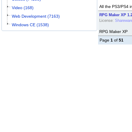
All the PS3/PS4 i
Video (168)
RPG Maker XP 1.
Web Development (7163)
License:
Sharewar
Windows CE (1538)
RPG Maker XP
Page
1
of
51