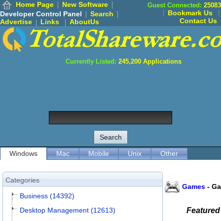
Home Page
New Software
Guest Connected:
25083
Bookmark Us
Developer Control Panel
Search
Contact Us
Advertise
Links
AboutUs
Currently Listed:
245,200
Applications
Windows
Mac
Mobile
Unix
Other
Categories
Games
-
Ga
Business (14392)
Desktop Management (12613)
Featured