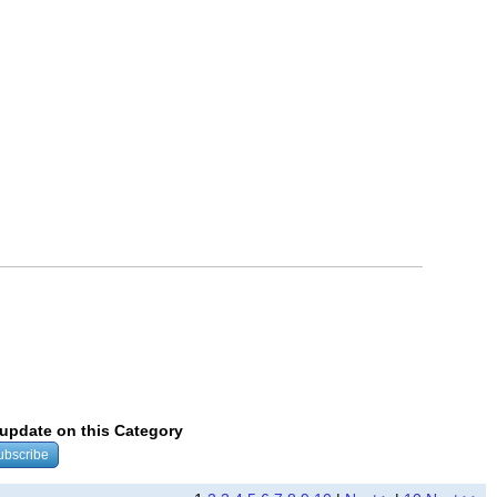
y update on this Category