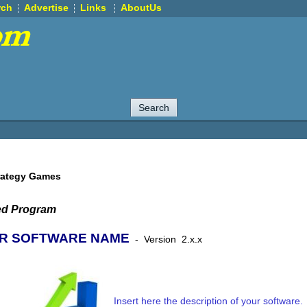
rch
Advertise
Links
AboutUs
rategy Games
ed Program
R SOFTWARE NAME
-
Version
2.x.x
Insert here the description of your software.