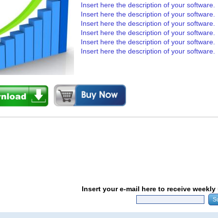
Insert here the description of your software.
Insert here the description of your software.
Insert here the description of your software.
Insert here the description of your software.
Insert here the description of your software.
Insert here the description of your software.
Insert your e-mail here to receive weekl