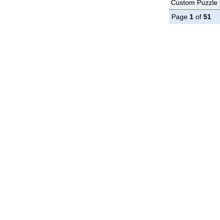
Custom Puzzle G
Page
1
of
51