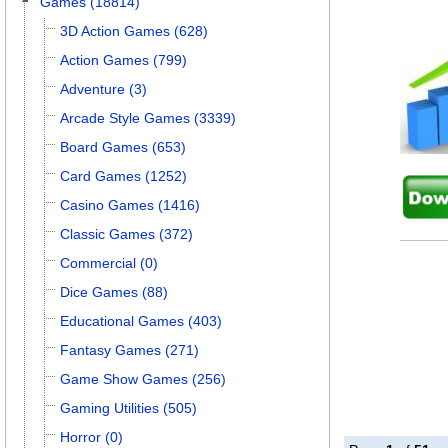
Games (18814)
3D Action Games (628)
Action Games (799)
Adventure (3)
Arcade Style Games (3339)
Board Games (653)
Card Games (1252)
Casino Games (1416)
Classic Games (372)
Commercial (0)
Dice Games (88)
Educational Games (403)
Fantasy Games (271)
Game Show Games (256)
Gaming Utilities (505)
Horror (0)