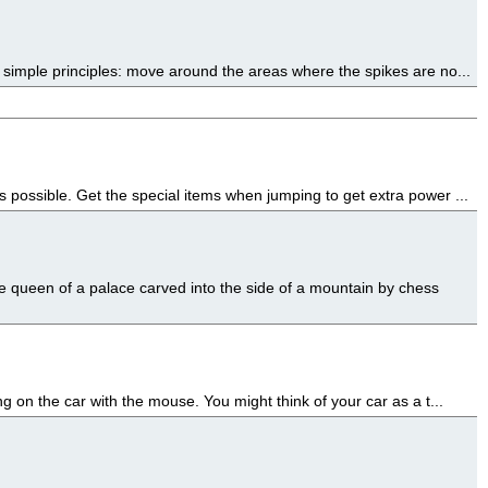
 simple principles: move around the areas where the spikes are no...
 possible. Get the special items when jumping to get extra power ...
 queen of a palace carved into the side of a mountain by chess
g on the car with the mouse. You might think of your car as a t...