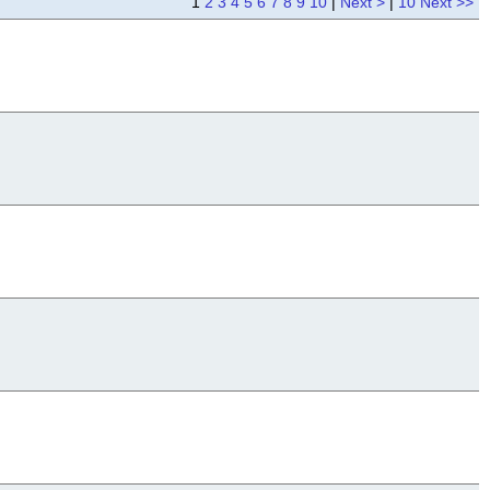
1
2
3
4
5
6
7
8
9
10
|
Next >
|
10 Next >>