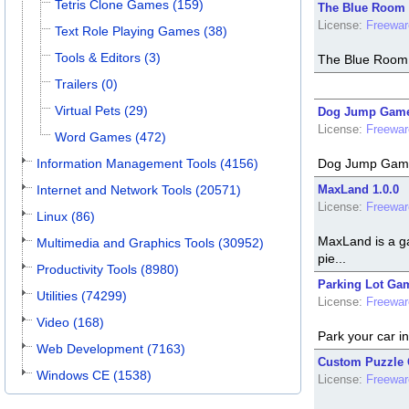
Tetris Clone Games (159)
The Blue Room 
License:
Freewar
Text Role Playing Games (38)
Tools & Editors (3)
The Blue Room i
Trailers (0)
Virtual Pets (29)
Dog Jump Game
License:
Freewar
Word Games (472)
Information Management Tools (4156)
Dog Jump Game i
Internet and Network Tools (20571)
MaxLand 1.0.0
License:
Freewar
Linux (86)
MaxLand is a ga
Multimedia and Graphics Tools (30952)
pie...
Productivity Tools (8980)
Parking Lot Gam
Utilities (74299)
License:
Freewar
Video (168)
Park your car in
Web Development (7163)
Custom Puzzle 
Windows CE (1538)
License:
Freewar