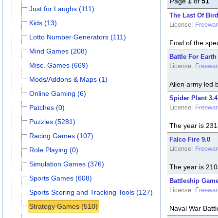
Page
1
of
51
Just for Laughs (111)
The Last Of Bird
Kids (13)
License:
Freewar
Lotto Number Generators (111)
Fowl of the spe
Mind Games (208)
Battle For Earth
Misc. Games (669)
License:
Freewar
Mods/Addons & Maps (1)
Alien army led 
Online Gaming (6)
Spider Plant 3.4
Patches (0)
License:
Freewar
Puzzles (5281)
The year is 231
Racing Games (107)
Falco Fire 9.0
License:
Freewar
Role Playing (0)
Simulation Games (376)
The year is 2105
Sports Games (608)
Battleship Game
License:
Freewar
Sports Scoring and Tracking Tools (127)
Strategy Games (510)
Naval War Batt