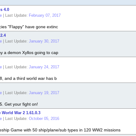
s 4.0
e
|
Last Update:
February 07, 2017
cies "Flappy" have gone extinc
 2.4
e
|
Last Update:
January 30, 2017
by a demon Xyllos going to cap
e
|
Last Update:
January 24, 2017
8, and a third world war has b
e
|
Last Update:
January 19, 2017
. Get your fight on!
 World War 2 1.61.0.3
e
|
Last Update:
October 05, 2016
leship Game with 50 ship/plane/sub types in 120 WW2 missions