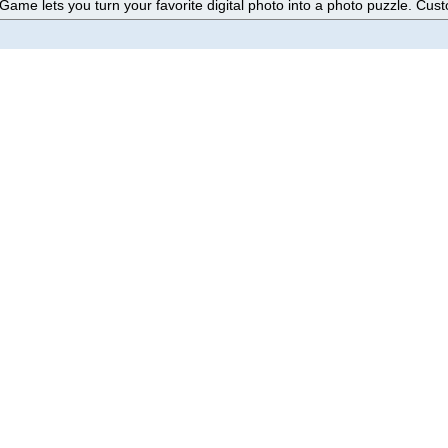
ame lets you turn your favorite digital photo into a photo puzzle. Cust