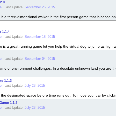
2.0
e
|
Last Update:
September 26, 2015
s a three-dimensional walker in the first person game that is based on
 1.1.4
e
|
Last Update:
September 18, 2015
s a great running game let you help the virtual dog to jump as high as
e
|
Last Update:
September 04, 2015
me of environment challenges. In a desolate unknown land you are the
e 1.1.3
e
|
Last Update:
July 28, 2015
 the designated space before time runs out. To move your car by clickin
Game 1.1.2
e
|
Last Update:
July 28, 2015