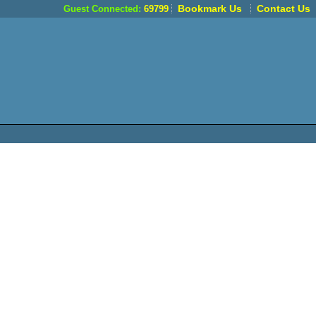
Bookmark Us
Contact Us
Guest Connected:
69799