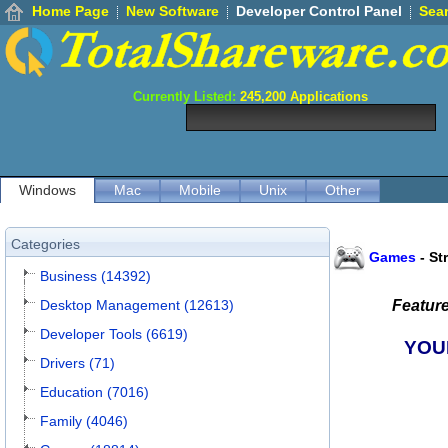
Home Page
New Software
Developer Control Panel
Sea
Currently Listed:
245,200
Applications
Windows
Mac
Mobile
Unix
Other
Categories
Games
-
St
Business (14392)
Desktop Management (12613)
Featur
Developer Tools (6619)
YOU
Drivers (71)
Education (7016)
Family (4046)