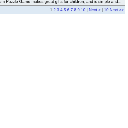
om Puzzle Game makes great gifts for children, and is simple and...
1
2
3
4
5
6
7
8
9
10
|
Next >
|
10 Next >>