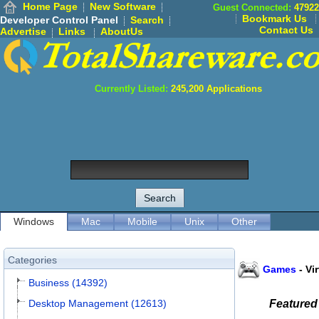
Home Page
New Software
Guest Connected:
47922
Bookmark Us
Developer Control Panel
Search
Contact Us
Advertise
Links
AboutUs
Currently Listed:
245,200
Applications
Windows
Mac
Mobile
Unix
Other
Categories
Games
-
Vi
Business (14392)
Desktop Management (12613)
Featured