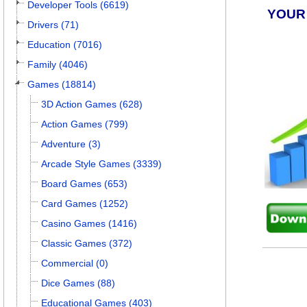
Developer Tools (6619)
YOUR
Drivers (71)
Education (7016)
Family (4046)
Games (18814)
3D Action Games (628)
Action Games (799)
Adventure (3)
Arcade Style Games (3339)
Board Games (653)
Card Games (1252)
Casino Games (1416)
Classic Games (372)
Commercial (0)
Dice Games (88)
Educational Games (403)