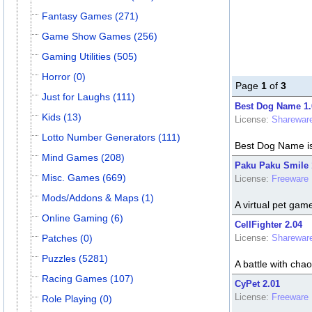
Fantasy Games (271)
Game Show Games (256)
Gaming Utilities (505)
Horror (0)
Page
1
of
3
Just for Laughs (111)
Best Dog Name 1.
Kids (13)
License:
Sharewar
Lotto Number Generators (111)
Best Dog Name is
Mind Games (208)
Paku Paku Smile 
Misc. Games (669)
License:
Freeware
Mods/Addons & Maps (1)
A virtual pet gam
Online Gaming (6)
CellFighter 2.04
Patches (0)
License:
Sharewar
Puzzles (5281)
A battle with chao
Racing Games (107)
CyPet 2.01
License:
Freeware
Role Playing (0)