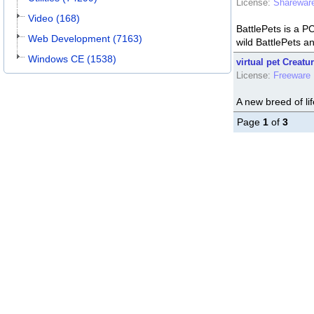
License:
Sharewar
Video (168)
BattlePets is a 
Web Development (7163)
wild BattlePets an
Windows CE (1538)
virtual pet Creatu
License:
Freeware
A new breed of lif
Page
1
of
3