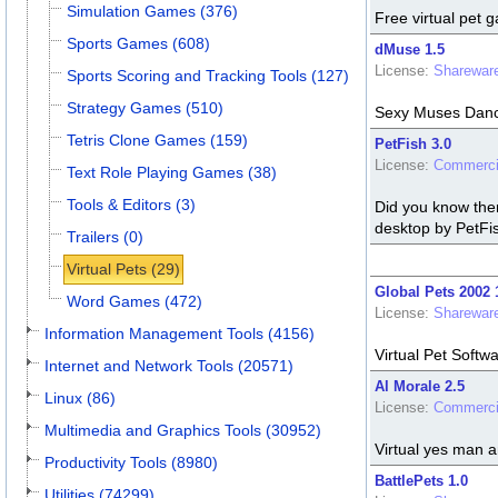
Simulation Games (376)
Free virtual pet 
Sports Games (608)
dMuse 1.5
License:
Sharewar
Sports Scoring and Tracking Tools (127)
Strategy Games (510)
Sexy Muses Dance
Tetris Clone Games (159)
PetFish 3.0
License:
Commerci
Text Role Playing Games (38)
Tools & Editors (3)
Did you know ther
desktop by PetFis
Trailers (0)
Virtual Pets (29)
Global Pets 2002 
Word Games (472)
License:
Sharewar
Information Management Tools (4156)
Virtual Pet Softw
Internet and Network Tools (20571)
Al Morale 2.5
Linux (86)
License:
Commerci
Multimedia and Graphics Tools (30952)
Virtual yes man 
Productivity Tools (8980)
BattlePets 1.0
Utilities (74299)